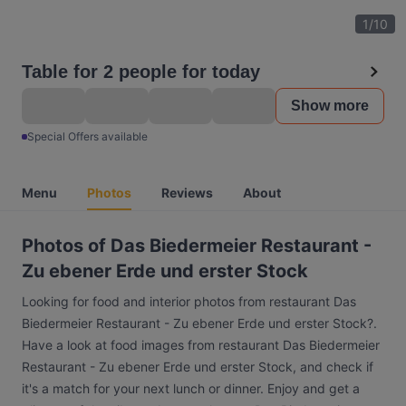
1
/
10
Table for 2 people for today
Show more
Special Offers available
Menu
Photos
Reviews
About
Photos of Das Biedermeier Restaurant -
Zu ebener Erde und erster Stock
Looking for food and interior photos from restaurant Das
Biedermeier Restaurant - Zu ebener Erde und erster Stock?.
Have a look at food images from restaurant Das Biedermeier
Restaurant - Zu ebener Erde und erster Stock, and check if
it's a match for your next lunch or dinner. Enjoy and get a