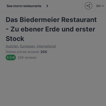
See more restaurants
EN
Das Biedermeier Restaurant
- Zu ebener Erde und erster
Stock
Austrian
,
European
,
International
Dishes priced around
:
20€
229 reviews
5.5
/
6