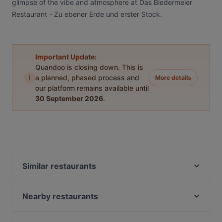
glimpse of the vibe and atmosphere at Das Biedermeier
Restaurant - Zu ebener Erde und erster Stock.
Important Update:
Quandoo is closing down. This is
i
a planned, phased process and
More details
our platform remains available until
30 September 2026
.
Similar restaurants
KIBŌ Ramen & Izakaya
Witwe Bolte
Nearby restaurants
&flora
Shebeen International Pub
Sans Souci - Cocktailkurse