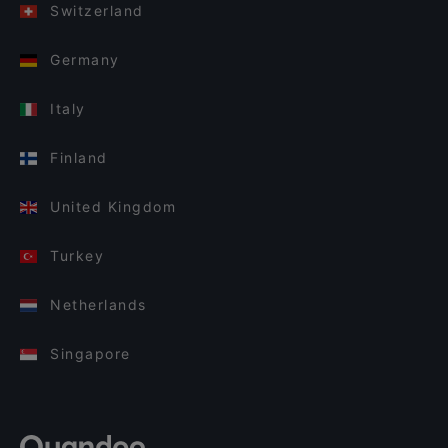
Switzerland
Germany
Italy
Finland
United Kingdom
Turkey
Netherlands
Singapore