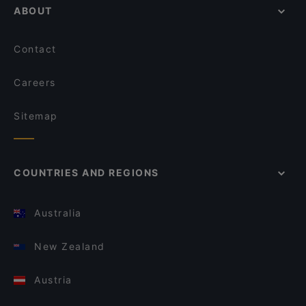
ABOUT
Contact
Careers
Sitemap
COUNTRIES AND REGIONS
Australia
New Zealand
Austria