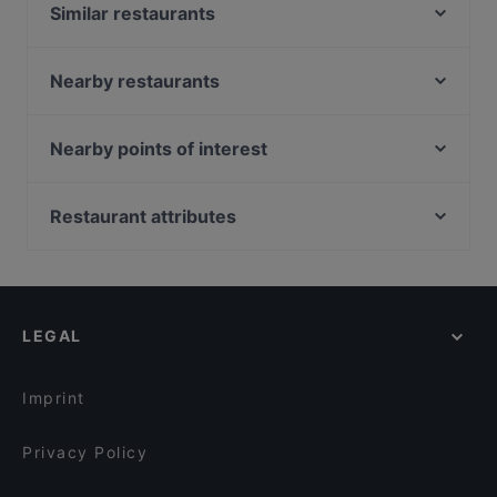
Similar restaurants
MITO
Bäckerei Öfferl Wollzeile
Nearby restaurants
Yori - Korean Dining
Amore della Mutti
Porterhouse
MOMOYA FUSION
Nearby points of interest
YGF Malatang Vienna Concept dinning
VIENNA 1ST
Schillerpark, Vienna
First American-Bar
Nagano Wien
U Bahn Museumsquartier, Vienna
Restaurant attributes
Loca
CHUAN 川 - Contemporary Chinese Cuisine
Burggarten, Vienna
Bastei Beisl
Family-friendly Restaurants in Vienna
ORGANICS Sky Garden
Akademie Der Bildenden Künste, Vienna
Kussmaul
Cosy Restaurants in Vienna
FAMILY AND FRIENDS
Wiener Staatsoper, Vienna
Little Napoli
Romantic Restaurants in Vienna
Topf & Deckel
LEGAL
Restaurants For Groups in Vienna
Shin 心 熱炒 Taiwanese Restaurant & Bar
Kid-friendly Restaurants in Vienna
Der Kuckuck
Imprint
Privacy Policy