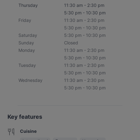
Thursday
11:30 am - 2:30 pm
5:30 pm - 10:30 pm
Friday
11:30 am - 2:30 pm
5:30 pm - 10:30 pm
Saturday
5:30 pm - 10:30 pm
Sunday
Closed
Monday
11:30 am - 2:30 pm
5:30 pm - 10:30 pm
Tuesday
11:30 am - 2:30 pm
5:30 pm - 10:30 pm
Wednesday
11:30 am - 2:30 pm
5:30 pm - 10:30 pm
Key features
Cuisine