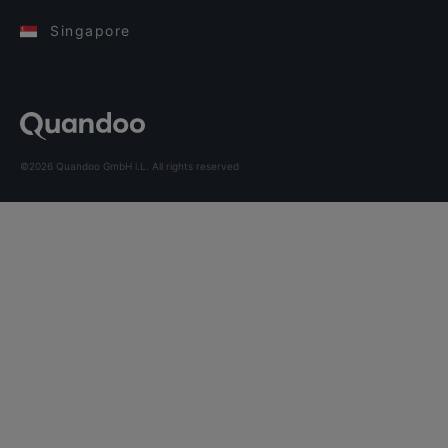
Singapore
©2026 Quandoo GmbH i.L. All rights reserved