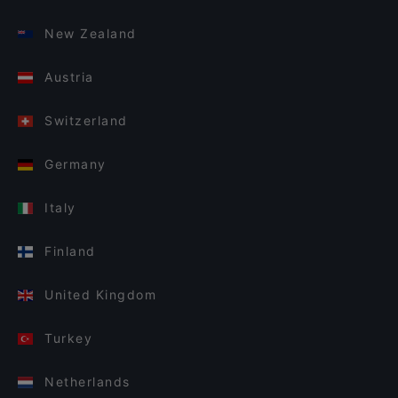
New Zealand
Austria
Switzerland
Germany
Italy
Finland
United Kingdom
Turkey
Netherlands