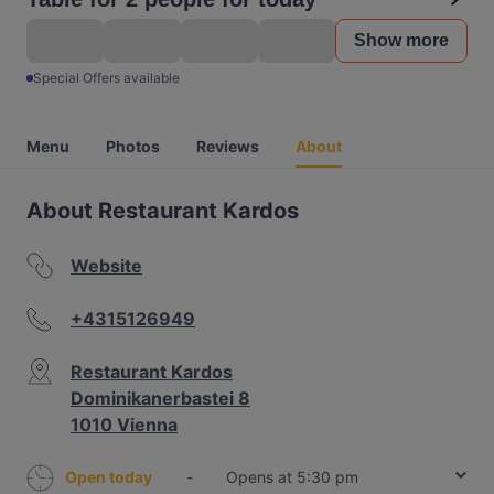
Show more
Special Offers available
Menu
Photos
Reviews
About
About Restaurant Kardos
Website
+4315126949
Restaurant Kardos
Dominikanerbastei 8
1010 Vienna
Open today
-
Opens at 5:30 pm