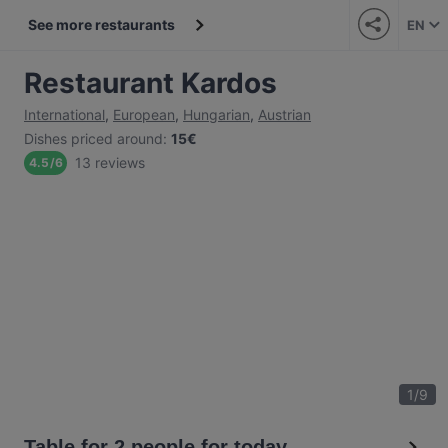
See more restaurants
EN
Restaurant Kardos
International
,
European
,
Hungarian
,
Austrian
Dishes priced around
:
15€
13 reviews
4.5
/
6
1
/
9
Table for 2 people for today