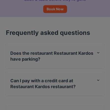
Book Now
Frequently asked questions
Does the restaurant Restaurant Kardos
have parking?
Yes, the restaurant Restaurant Kardos has Street
Parking.
Can I pay with a credit card at
Restaurant Kardos restaurant?
Yes, you can pay with Visa, MasterCard, Debit /
Maestro Card, Amex.