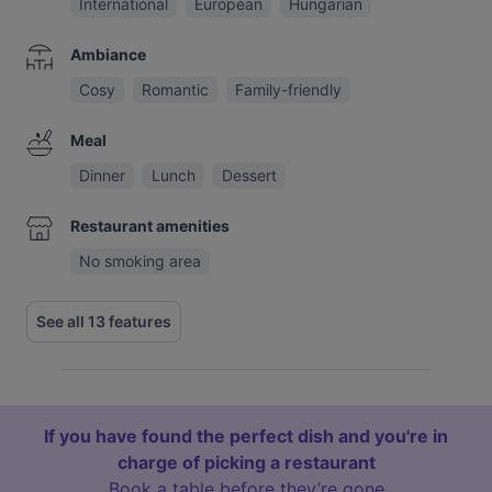
International
European
Hungarian
Ambiance
Cosy
Romantic
Family-friendly
Meal
Dinner
Lunch
Dessert
Restaurant amenities
No smoking area
See all 13 features
If you have found the perfect dish and you're in
charge of picking a restaurant
Book a table before they’re gone