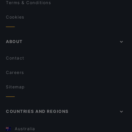
Terms & Conditions
Cookies
ABOUT
Contact
Careers
Sitemap
COUNTRIES AND REGIONS
Australia