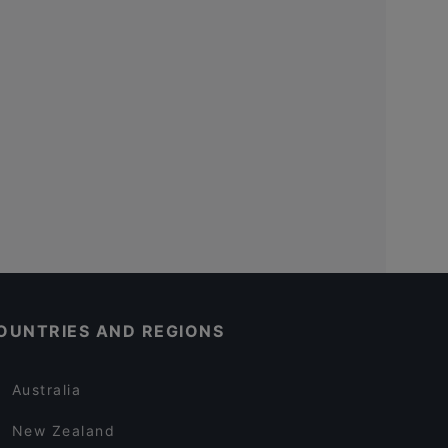
OUNTRIES AND REGIONS
Australia
New Zealand