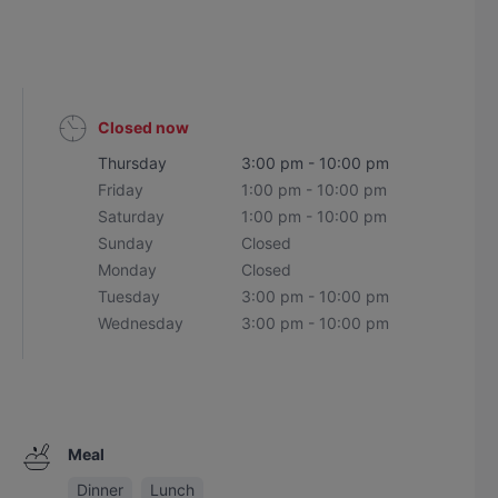
Closed now
Thursday
3:00 pm - 10:00 pm
Friday
1:00 pm - 10:00 pm
Saturday
1:00 pm - 10:00 pm
Sunday
Closed
Monday
Closed
Tuesday
3:00 pm - 10:00 pm
Wednesday
3:00 pm - 10:00 pm
Meal
Dinner
Lunch