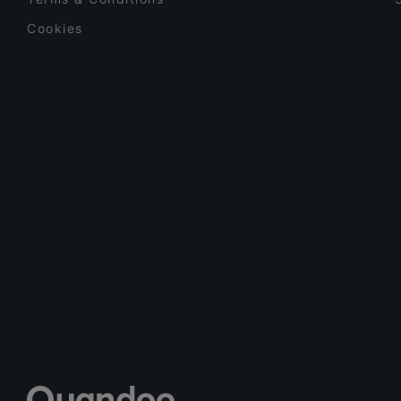
Cookies