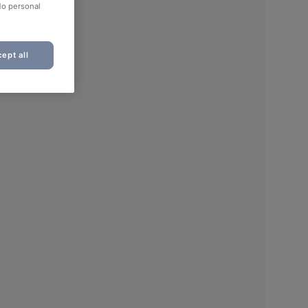
No personal
ept all