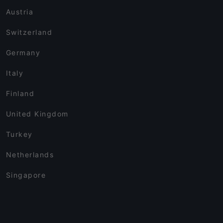
Austria
Switzerland
Germany
Italy
Finland
United Kingdom
Turkey
Netherlands
Singapore