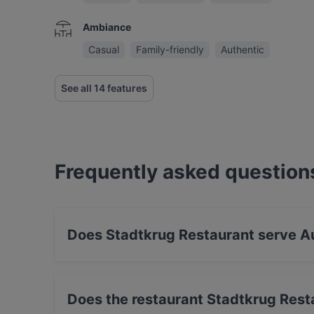
Ambiance
Casual
Family-friendly
Authentic
See all 14 features
Frequently asked question
Does Stadtkrug Restaurant serve Au
Yes, the restaurant Stadtkrug Restaurant serve
Drink food.
Does the restaurant Stadtkrug Rest