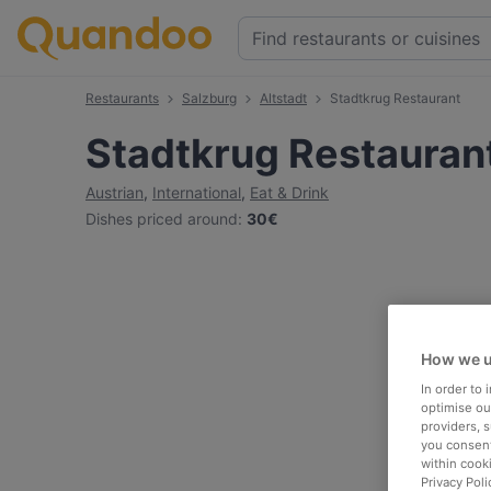
Restaurants
Salzburg
Altstadt
Stadtkrug Restaurant
Stadtkrug Restauran
Austrian
,
International
,
Eat & Drink
Dishes priced around
:
30€
How we u
In order to
optimise our
providers, 
you consent
within cook
Privacy Poli