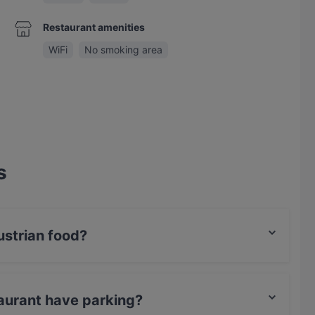
Restaurant amenities
WiFi
No smoking area
s
strian food?
s Austrian food and also serves International, Eat &
aurant have parking?