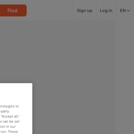
Find
Sign up
Log in
EN
hnologies to
-party
“Accept all,”
es can be set
ion in our
o run. These