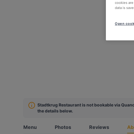
cookies are
data is save
Open cook
Stadtkrug Restaurant is not bookable via Quand
the details below.
Menu
Photos
Reviews
Ab