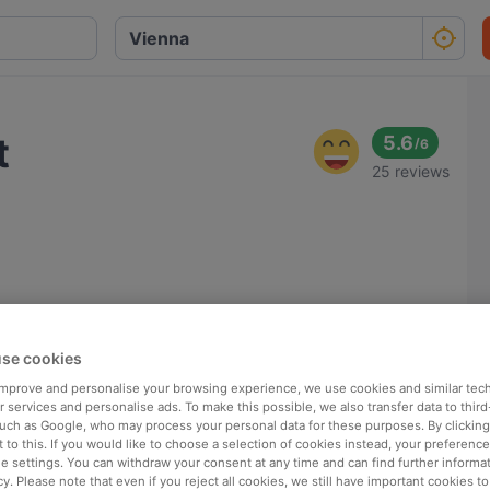
t
5.6
/
6
25 reviews
se cookies
 improve and personalise your browsing experience, we use cookies and similar tec
 services and personalise ads. To make this possible, we also transfer data to third
such as Google, who may process your personal data for these purposes. By clicking 
 to this. If you would like to choose a selection of cookies instead, your preferenc
ie settings. You can withdraw your consent at any time and can find further informat
cy. Please note that even if you reject all cookies, we still have important cookies t