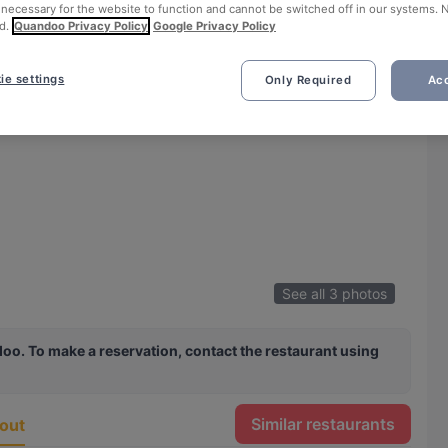
 necessary for the website to function and cannot be switched off in our systems. 
d.
Quandoo Privacy Policy
Google Privacy Policy
ie settings
Only Required
Acc
See all 3 photos
oo. To make a reservation, contact the restaurant using
Similar restaurants
out