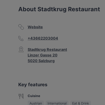
About Stadtkrug Restaurant
Website
+43662203004
Stadtkrug Restaurant
Linzer Gasse 20
5020 Salzburg
Key features
Cuisine
Austrian
International
Eat & Drink