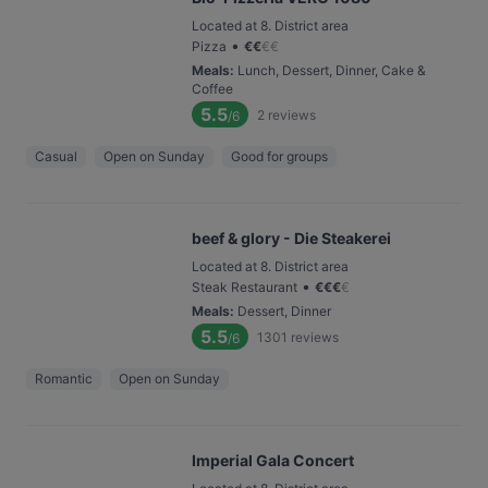
Located at 8. District area
•
Pizza
€
€
€
€
Meals
:
Lunch, Dessert, Dinner, Cake &
Coffee
5.5
2
reviews
/6
Casual
Open on Sunday
Good for groups
beef & glory - Die Steakerei
Located at 8. District area
•
Steak Restaurant
€
€
€
€
Meals
:
Dessert, Dinner
5.5
1301
reviews
/6
Romantic
Open on Sunday
Imperial Gala Concert