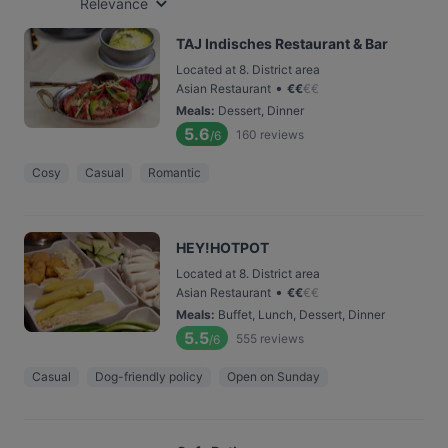
Relevance
TAJ Indisches Restaurant & Bar
Located at 8. District area
•
Asian Restaurant
€
€
€
€
Meals
:
Dessert, Dinner
5.6
160
reviews
/6
Cosy
Casual
Romantic
HEY!HOTPOT
Located at 8. District area
•
Asian Restaurant
€
€
€
€
Meals
:
Buffet, Lunch, Dessert, Dinner
5.5
555
reviews
/6
Casual
Dog-friendly policy
Open on Sunday