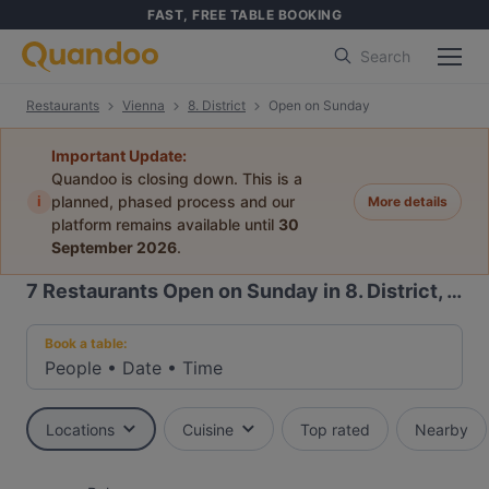
FAST, FREE TABLE BOOKING
Search
Restaurants
Vienna
8. District
Open on Sunday
Important Update:
Quandoo is closing down. This is a
i
planned, phased process and our
More details
platform remains available until
30
September 2026
.
7
Restaurants Open on Sunday in 8. District, Vienna
Book a table:
People
•
Date
•
Time
Locations
Cuisine
Top rated
Nearby