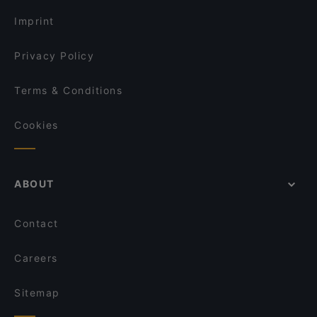
Imprint
Privacy Policy
Terms & Conditions
Cookies
ABOUT
Contact
Careers
Sitemap