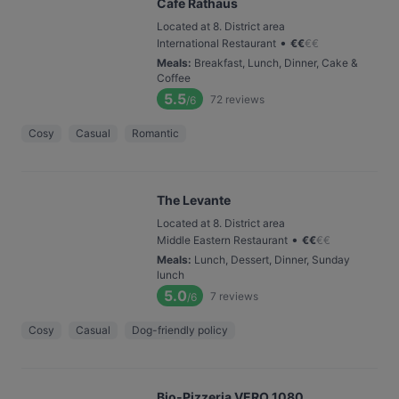
Cafe Rathaus
Located at 8. District area
•
International Restaurant
€
€
€
€
Meals
:
Breakfast, Lunch, Dinner, Cake &
Coffee
5.5
72
reviews
/6
Cosy
Casual
Romantic
The Levante
Located at 8. District area
•
Middle Eastern Restaurant
€
€
€
€
Meals
:
Lunch, Dessert, Dinner, Sunday
lunch
5.0
7
reviews
/6
Cosy
Casual
Dog-friendly policy
Bio-Pizzeria VERO 1080