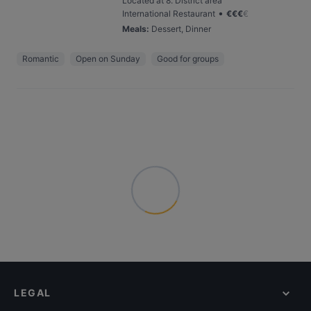
Located at 8. District area
•
International Restaurant
€
€
€
€
Meals
:
Dessert, Dinner
Romantic
Open on Sunday
Good for groups
LEGAL