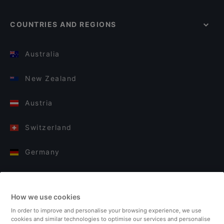
COUNTRIES AND REGIONS
Australia
New Zealand
Austria
Switzerland
Germany
Italy
How we use cookies
Finland
In order to improve and personalise your browsing experience, we use
cookies and similar technologies to optimise our services and personalise