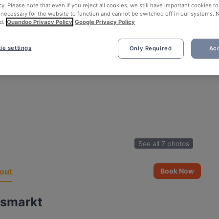
cy. Please note that even if you reject all cookies, we still have important cookies t
 necessary for the website to function and cannot be switched off in our systems. 
d.
Quandoo Privacy Policy
Google Privacy Policy
ie settings
Only Required
Acc
See all 7 photos
out
Book Now
usmarkt