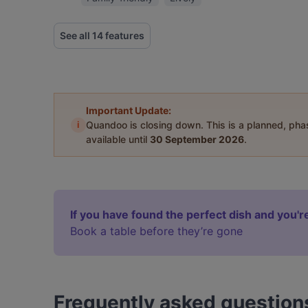
See all 14 features
Important Update:
i
Quandoo is closing down. This is a planned, ph
available until
30 September 2026
.
If you have found the perfect dish and you're
Book a table before they’re gone
Frequently asked question