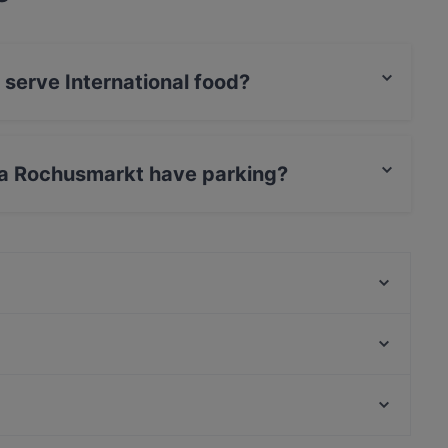
serve International food?
kt serves International food.
ra Rochusmarkt have parking?
rkt has Street Parking.
Marco‘s Fresh Greek
The Stellas Wien 3
Trattoria Pergola
Ebi 3
Bäckerei Öfferl Landstrasse
Ramen Makotoya 1030
That's Amore
Foco Forno
Lively in Vienna