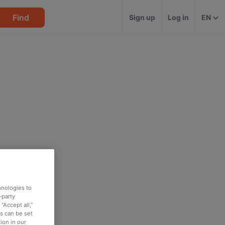
Find
Sign up
Log in
EN
hnologies to
-party
“Accept all,”
es can be set
ion in our