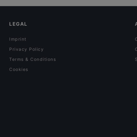
bella Santi
Restaurants For Groups in Vienna
Restaurant To Ellinikon
Late Night Food in Vienna
LEGAL
Imprint
Privacy Policy
Terms & Conditions
Cookies