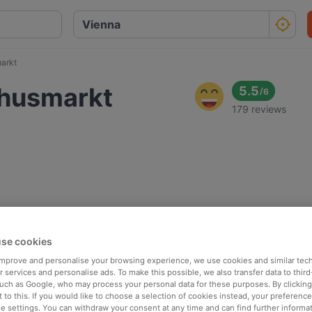
arkt
chusmarkt
5.5
/
6
179 reviews
se cookies
 improve and personalise your browsing experience, we use cookies and similar tec
 services and personalise ads. To make this possible, we also transfer data to third
such as Google, who may process your personal data for these purposes. By clicking 
 to this. If you would like to choose a selection of cookies instead, your preferenc
ie settings. You can withdraw your consent at any time and can find further informat