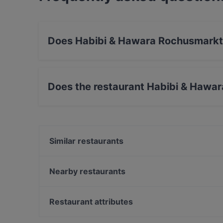
Does Habibi & Hawara Rochusmarkt 
Yes, the restaurant Habibi & Hawara Rochusmar
Does the restaurant Habibi & Hawa
Yes, the restaurant Habibi & Hawara Rochusma
Similar restaurants
Bella Compagnia Wien
Abby
Nearby restaurants
HuHu Hotpot Restaurant
Colono Wien Deli Store & Tapas Bar
Taste of India
Ristorante Pizzeria Elianto
Restaurant attributes
Meze Meze
Winkler´s zum Posthorn
Family-friendly Restaurants in Vienna