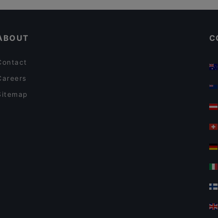
Restaurant Alaverdi
Kid-friendly Restaurants in Vienna
La Sienta
ABOUT
C
Contact
Careers
Sitemap