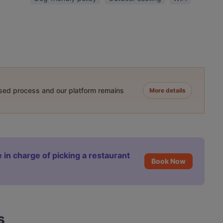
ased process and our platform remains
More details
 in charge of picking a restaurant
Book Now
s