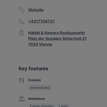
Website
+4317108727
Habibi & Hawara Rochusmarkt
Platz der Sozialen Sicherheit 21
1030 Vienna
Key features
Cuisine
International
Ambiance
Family-friendly
Lively