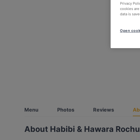
Privacy Poli
cookies are
data is save
Open cook
Menu
Photos
Reviews
Ab
About Habibi & Hawara Roch