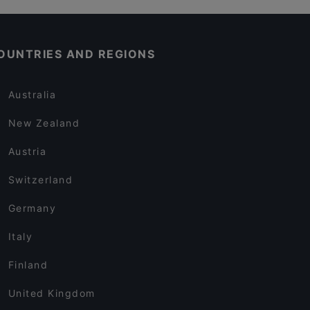
OUNTRIES AND REGIONS
Australia
New Zealand
Austria
Switzerland
Germany
Italy
Finland
United Kingdom