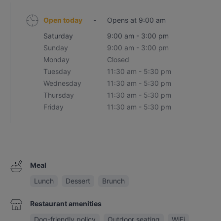
Open today
-
Opens at 9:00 am
Saturday
9:00 am - 3:00 pm
Sunday
9:00 am - 3:00 pm
Monday
Closed
Tuesday
11:30 am - 5:30 pm
Wednesday
11:30 am - 5:30 pm
Thursday
11:30 am - 5:30 pm
Friday
11:30 am - 5:30 pm
Meal
Lunch
Dessert
Brunch
Restaurant amenities
Dog-friendly policy
Outdoor seating
WiFi