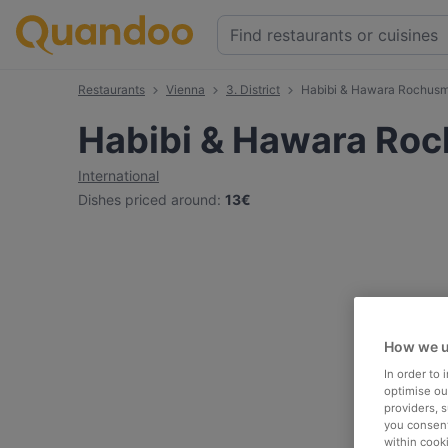
Restaurants
Vienna
3. District
Habibi & Hawara Rochusm
Habibi & Hawara Ro
International
Dishes priced around
:
13€
How we u
In order to
optimise our
providers, 
you consent
within cook