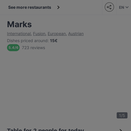
See more restaurants
EN
Marks
International
,
Fusion
,
European
,
Austrian
Dishes priced around
:
15€
723 reviews
5.4
/
6
1
/
5
Table for 2 people for today