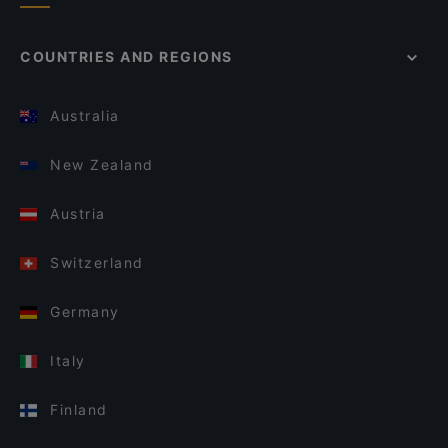
COUNTRIES AND REGIONS
Australia
New Zealand
Austria
Switzerland
Germany
Italy
Finland