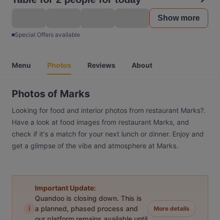
Show more
Special Offers available
Menu
Photos
Reviews
About
Photos of Marks
Looking for food and interior photos from restaurant Marks?.
Have a look at food images from restaurant Marks, and
check if it's a match for your next lunch or dinner. Enjoy and
get a glimpse of the vibe and atmosphere at Marks.
Important Update:
Quandoo is closing down. This is
i
a planned, phased process and
More details
our platform remains available until