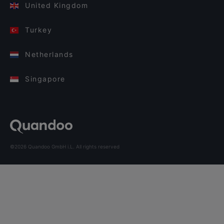
United Kingdom
Turkey
Netherlands
Singapore
©2026 Quandoo GmbH i.L. All rights reserved