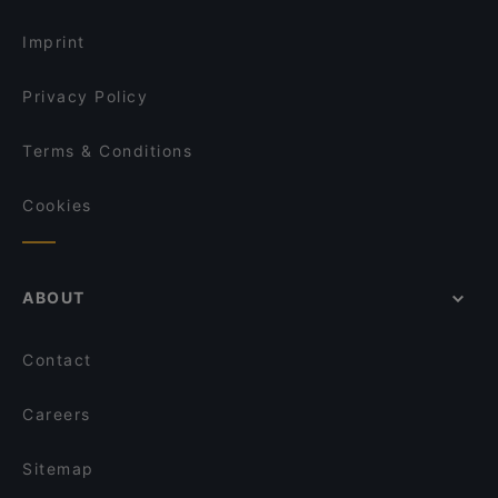
Kid-friendly Restaurants in Vienna
beef & glory - Die Steakerei
Imprint
Privacy Policy
Terms & Conditions
Cookies
ABOUT
Contact
Careers
Sitemap