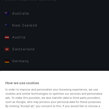
Australia
New Zealand
Austria
Switzerland
Germany
Italy
How we use cookies
Finland
In order to improve and personalise your browsing experience, we use
cookies and similar technologies to optimise our services and personalise
United Kingdom
ads. To make this possible, we also transfer data to third-party providers,
such as Google, who may process your personal data for these purposes.
By clicking “Accept all,” you consent to this. If you would like to choose a
Turkey