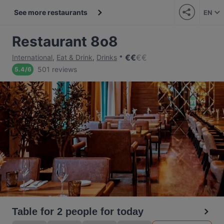
See more restaurants
EN
Restaurant 8o8
€
€
€
€
International
,
Eat & Drink
,
Drinks
501 reviews
5.4
/
6
Table for 2 people for today