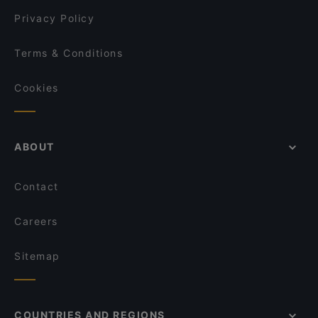
Marks
Privacy Policy
Terms & Conditions
Cookies
ABOUT
Contact
Careers
Sitemap
COUNTRIES AND REGIONS