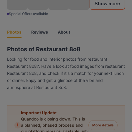
Show more
Special Offers available
Photos
Reviews
About
Photos of Restaurant 8o8
Looking for food and interior photos from restaurant
Restaurant 8o8?. Have a look at food images from restaurant
Restaurant 8o8, and check if it's a match for your next lunch
or dinner. Enjoy and get a glimpse of the vibe and
atmosphere at Restaurant 8o8.
Important Update:
Quandoo is closing down. This is
i
a planned, phased process and
More details
our platform remains available until