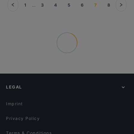
1
...
3
4
5
6
7
8
LEGAL
Imprint
Privacy Policy
Terms & Conditions