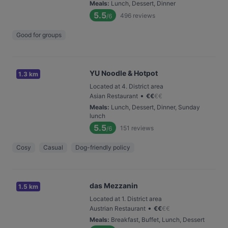
Meals
:
Lunch, Dessert, Dinner
5.5
496
reviews
/6
Good for groups
YU Noodle & Hotpot
1.3 km
Located at 4. District area
•
Asian Restaurant
€
€
€
€
Meals
:
Lunch, Dessert, Dinner, Sunday
lunch
5.5
151
reviews
/6
Cosy
Casual
Dog-friendly policy
das Mezzanin
1.5 km
Located at 1. District area
•
Austrian Restaurant
€
€
€
€
Meals
:
Breakfast, Buffet, Lunch, Dessert