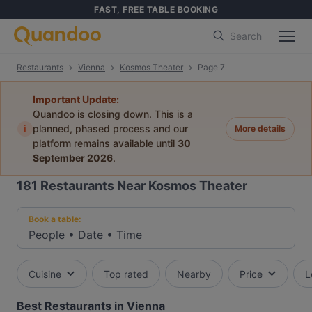
FAST, FREE TABLE BOOKING
Search
Restaurants
Vienna
Kosmos Theater
Page 7
Important Update:
Quandoo is closing down. This is a
i
planned, phased process and our
More details
platform remains available until
30
September 2026
.
181
Restaurants Near Kosmos Theater
Book a table:
People
•
Date
•
Time
Cuisine
Top rated
Nearby
Price
L
Best Restaurants in Vienna