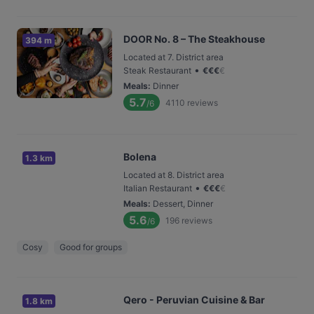
DOOR No. 8 – The Steakhouse
394 m
Located at 7. District area
•
Steak Restaurant
€
€
€
€
Meals
:
Dinner
5.7
4110
reviews
/6
Bolena
1.3 km
Located at 8. District area
•
Italian Restaurant
€
€
€
€
Meals
:
Dessert, Dinner
5.6
196
reviews
/6
Cosy
Good for groups
Qero - Peruvian Cuisine & Bar
1.8 km