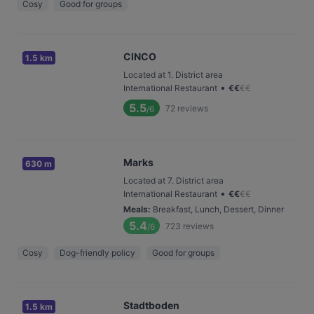
Cosy
Good for groups
CINCO
1.5 km
Located at 1. District area
•
International Restaurant
€
€
€
€
5.5
72
reviews
/6
Marks
630 m
Located at 7. District area
•
International Restaurant
€
€
€
€
Meals
:
Breakfast, Lunch, Dessert, Dinner
5.4
723
reviews
/6
Cosy
Dog-friendly policy
Good for groups
Stadtboden
1.5 km