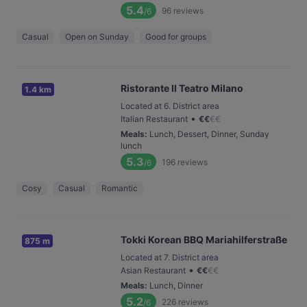
5.4
96
reviews
/6
Casual
Open on Sunday
Good for groups
Ristorante Il Teatro Milano
1.4 km
Located at 6. District area
•
Italian Restaurant
€
€
€
€
Meals
:
Lunch, Dessert, Dinner, Sunday
lunch
5.3
196
reviews
/6
Cosy
Casual
Romantic
Tokki Korean BBQ Mariahilferstraße
875 m
Located at 7. District area
•
Asian Restaurant
€
€
€
€
Meals
:
Lunch, Dinner
5.2
226
reviews
/6