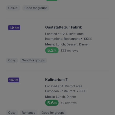
Casual
Good for groups
Gaststätte zur Fabrik
1.9 km
Located at 12. District area
•
International Restaurant
€
€
€
€
Meals
:
Lunch, Dessert, Dinner
5.2
133
reviews
/6
Cosy
Good for groups
Kulinarium 7
167 m
Located at 4. District area
•
European Restaurant
€
€
€
€
Meals
:
Lunch, Dinner
5.6
47
reviews
/6
Cosy
Romantic
Good for groups