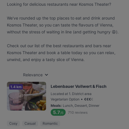
Looking for delicious restaurants near Kosmos Theater?
We've rounded up the top places to eat and drink around
Kosmos Theater, so you can taste the flavours of Vienna,
without the stress of waiting in line (and getting hungry 😩).
Check out our list of the best restaurants and bars near
Kosmos Theater and book a table today so you can relax,
unwind, and enjoy a tasty slice of Vienna.
Relevance
Lebenbauer Vollwert & Fisch
1.4 km
Located at 1. District area
•
Vegetarian Option
€
€
€
€
Meals
:
Lunch, Dessert, Dinner
5.7
710
reviews
/6
Cosy
Casual
Romantic