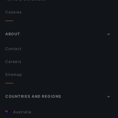
Cookies
ABOUT
Contact
Careers
Sitemap
COUNTRIES AND REGIONS
Australia