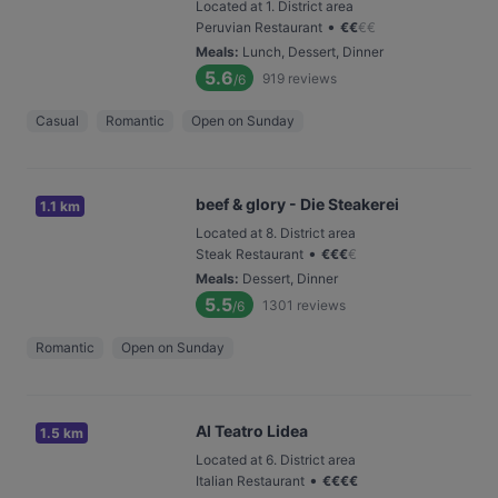
Located at 1. District area
•
Peruvian Restaurant
€
€
€
€
Meals
:
Lunch, Dessert, Dinner
5.6
919
reviews
/6
Casual
Romantic
Open on Sunday
beef & glory - Die Steakerei
1.1 km
Located at 8. District area
•
Steak Restaurant
€
€
€
€
Meals
:
Dessert, Dinner
5.5
1301
reviews
/6
Romantic
Open on Sunday
Al Teatro Lidea
1.5 km
Located at 6. District area
•
Italian Restaurant
€
€
€
€