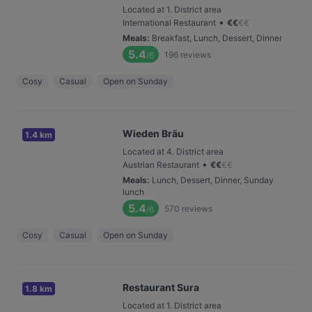
Located at 1. District area
•
International Restaurant
€
€
€
€
Meals
:
Breakfast, Lunch, Dessert, Dinner
5.4
196
reviews
/6
Cosy
Casual
Open on Sunday
Wieden Bräu
1.4 km
Located at 4. District area
•
Austrian Restaurant
€
€
€
€
Meals
:
Lunch, Dessert, Dinner, Sunday
lunch
5.4
570
reviews
/6
Cosy
Casual
Open on Sunday
Restaurant Sura
1.8 km
Located at 1. District area