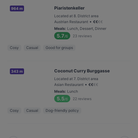
Piaristenkeller
964 m
Located at 8. District area
•
Austrian Restaurant
€
€
€
€
Meals
:
Lunch, Dessert, Dinner
5.7
23
reviews
/6
Cosy
Casual
Good for groups
Coconut Curry Burggasse
343 m
Located at 7. District area
•
Asian Restaurant
€
€
€
€
Meals
:
Lunch
5.5
22
reviews
/6
Cosy
Casual
Dog-friendly policy