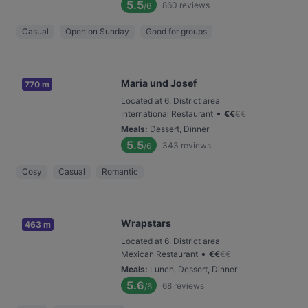
5.5
860
reviews
/6
Casual
Open on Sunday
Good for groups
Maria und Josef
770 m
Located at 6. District area
•
International Restaurant
€
€
€
€
Meals
:
Dessert, Dinner
5.5
343
reviews
/6
Cosy
Casual
Romantic
Wrapstars
463 m
Located at 6. District area
•
Mexican Restaurant
€
€
€
€
Meals
:
Lunch, Dessert, Dinner
5.6
68
reviews
/6