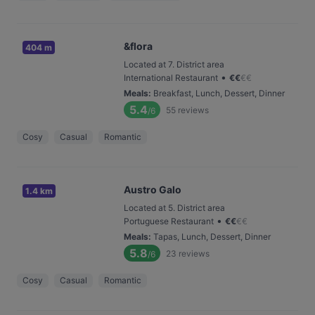
&flora
404 m
Located at 7. District area
•
International Restaurant
€
€
€
€
Meals
:
Breakfast, Lunch, Dessert, Dinner
5.4
55
reviews
/6
Cosy
Casual
Romantic
Austro Galo
1.4 km
Located at 5. District area
•
Portuguese Restaurant
€
€
€
€
Meals
:
Tapas, Lunch, Dessert, Dinner
5.8
23
reviews
/6
Cosy
Casual
Romantic