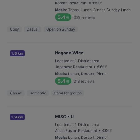
•
Korean Restaurant
€
€
€
€
Meals
:
Tapas, Lunch, Dinner, Sunday lunch
5.4
659
reviews
/6
Cosy
Casual
Open on Sunday
Nagano Wien
1.8 km
Located at 1. District area
•
Japanese Restaurant
€
€
€
€
Meals
:
Lunch, Dessert, Dinner
5.4
219
reviews
/6
Casual
Romantic
Good for groups
MISO • U
1.9 km
Located at 1. District area
•
Asian Fusion Restaurant
€
€
€
€
Meals
:
Lunch, Dessert, Dinner