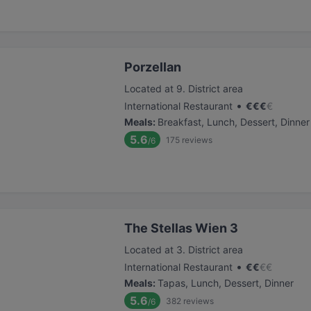
Porzellan
Located at 9. District area
•
International Restaurant
€
€
€
€
Meals
:
Breakfast, Lunch, Dessert, Dinner
5.6
175
reviews
/6
The Stellas Wien 3
Located at 3. District area
•
International Restaurant
€
€
€
€
Meals
:
Tapas, Lunch, Dessert, Dinner
5.6
382
reviews
/6