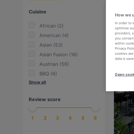
Cuisine
How we u
In order to
African
(
2
)
optimise our
providers, 
American
(
4
)
you consent
within cook
Asian
(
53
)
Privacy Poli
Asian Fusion
(
16
)
cookies are
data is save
Austrian
(
56
)
BBQ
(
6
)
Open cook
Show all
Bangladeshi
(
1
)
British
(
1
)
Review score
Burgers
(
14
)
Cake & Coffee
(
6
)
1
2
3
4
5
6
Chinese
(
15
)
Contemporary
(
6
)