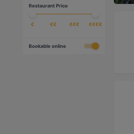
Restaurant Price
Croatian
(
1
)
Dessert
(
2
)
€
€€
€€€
€€€€
Drinks
(
5
)
East African
(
1
)
Eat & Drink
(
76
)
Bookable online
Eritrean
(
1
)
Ethiopian
(
1
)
European
(
76
)
Fish
(
4
)
French
(
1
)
Fusion
(
11
)
Georgian
(
1
)
German
(
4
)
Gourmet
(
1
)