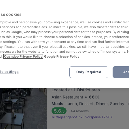
Jarita's Indian Kitchen
se cookies
 improve and personalise your browsing experience, we use cookies and similar tec
Located at 4. District area
 services and personalise ads. To make this possible, we also transfer data to third
•
Indian Restaurant
€
€
€
€
such as Google, who may process your personal data for these purposes. By clicking 
Meals
:
Lunch, Dessert, Dinner
 to this. If you would like to choose a selection of cookies instead, your preferenc
ie settings. You can withdraw your consent at any time and can find further informat
5.7
155
reviews
/6
cy. Please note that even if you reject all cookies, we still have important cookies t
Mittagsangebot
Mittagsangebot (Vegetarisc
 necessary for the website to function and cannot be switched off in our systems. 
d.
Quandoo Privacy Policy
Google Privacy Policy
ie settings
Only Required
Acc
Pho Ben Thanh
Located at 1. District area
•
Asian Restaurant
€
€
€
€
Meals
:
Lunch, Dessert, Dinner, Sunday l
5.6
144
reviews
/6
Mittagsangebot inkl. Vorspeise 12,90€