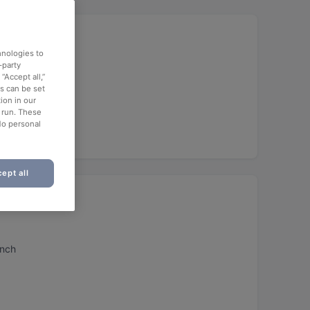
hnologies to
-party
“Accept all,”
es can be set
ion in our
o run. These
h)
No personal
ept all
unch