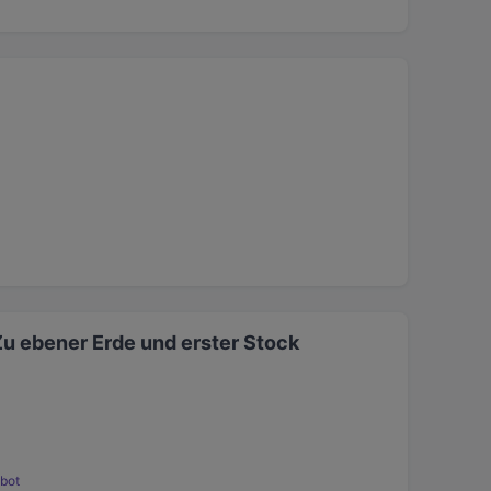
Zu ebener Erde und erster Stock
bot