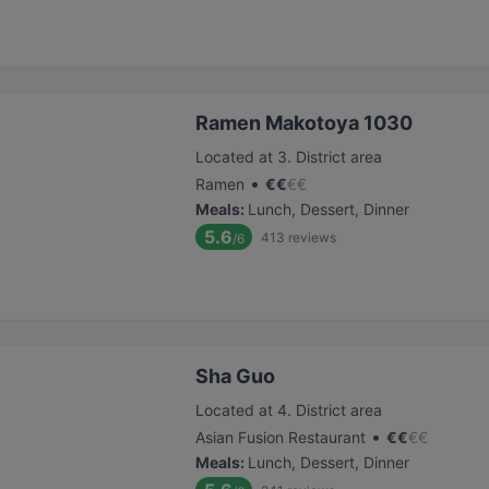
Ramen Makotoya 1030
Located at 3. District area
•
Ramen
€
€
€
€
Meals
:
Lunch, Dessert, Dinner
5.6
413
reviews
/6
Sha Guo
Located at 4. District area
•
Asian Fusion Restaurant
€
€
€
€
Meals
:
Lunch, Dessert, Dinner