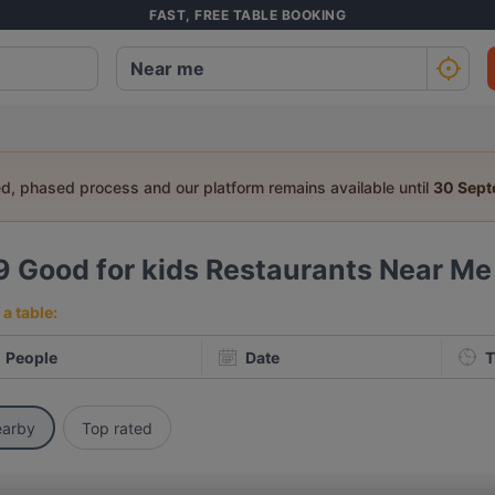
FAST, FREE TABLE BOOKING
ed, phased process and our platform remains available until
30 Sep
9
Good for kids Restaurants Near Me
a table:
People
Date
T
arby
Top rated