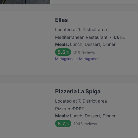
Ellas
Located at 1. District area
•
Mediterranean Restaurant
€
€
€
€
Meals
:
Lunch, Dessert, Dinner
5.5
310
reviews
/6
Mittagsdeal - Mittagsmenü
Pizzeria La Spiga
Located at 7. District area
•
Pizza
€
€
€
€
Meals
:
Lunch, Dessert, Dinner
5.7
1046
reviews
/6