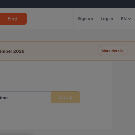
Find
Sign up
Log in
EN
tember 2026
.
More details
Apply
ime