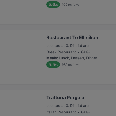
5.6
102
reviews
/6
Restaurant To Ellinikon
Located at 3. District area
•
Greek Restaurant
€
€
€
€
Meals
:
Lunch, Dessert, Dinner
5.5
989
reviews
/6
Trattoria Pergola
Located at 3. District area
•
Italian Restaurant
€
€
€
€