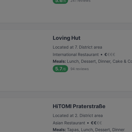
5.6
241
reviews
/6
Loving Hut
Located at 7. District area
•
International Restaurant
€
€
€
€
Meals
:
Lunch, Dessert, Dinner, Cake & C
5.7
94
reviews
/6
HiTOMI Praterstraße
Located at 2. District area
•
Asian Restaurant
€
€
€
€
Meals
:
Tapas, Lunch, Dessert, Dinner