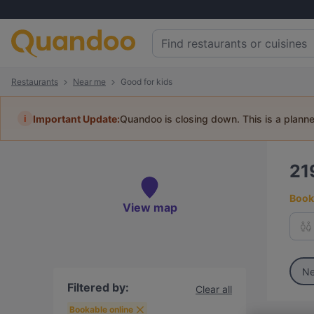
Restaurants
Near me
Good for kids
i
Important Update:
Quandoo is closing down. This is a plann
21
Book 
View map
Ne
Filtered by:
Clear all
Bookable online