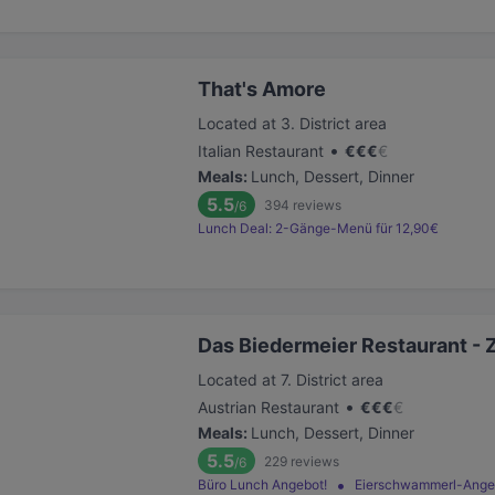
That's Amore
Located at 3. District area
•
Italian Restaurant
€
€
€
€
Meals
:
Lunch, Dessert, Dinner
5.5
394
reviews
/6
Lunch Deal: 2-Gänge-Menü für 12,90€
Das Biedermeier Restaurant - 
Located at 7. District area
•
Austrian Restaurant
€
€
€
€
Meals
:
Lunch, Dessert, Dinner
5.5
229
reviews
/6
Büro Lunch Angebot!
Eierschwammerl-Ange