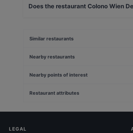
Does the restaurant Colono Wien De
Yes, the restaurant Colono Wien Deli Store & 
Similar restaurants
Ramen Makotoya 1030
bella Santi
Nearby restaurants
Restaurant Alaverdi
Loca
Abby
Herlitschka Wirtshaus
Nearby points of interest
Meze Meze
Arco essen & mehr
Theater Am Spittelberg, Vienna
Porterhouse
Kosmos Theater, Vienna
Restaurant attributes
MITO
Volkstheater, Vienna
Family-friendly Restaurants in Vienna
Restaurants For Groups in Vienna
Restaurants Serving Dessert in Vienna
LEGAL