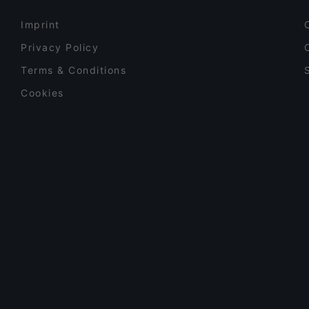
Imprint
Privacy Policy
Terms & Conditions
Cookies