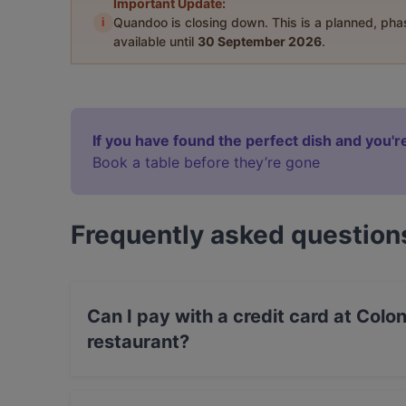
Important Update:
i
Quandoo is closing down. This is a planned, ph
available until
30 September 2026
.
If you have found the perfect dish and you're
Book a table before they’re gone
Frequently asked question
Can I pay with a credit card at Colo
restaurant?
Yes, you can pay with Visa, MasterCard, Debi