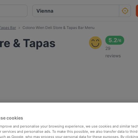
Tapas Bar
Colono Wien Deli Store & Tapas Bar Menu
re & Tapas
5.2
/
6
29
reviews
se cookies
 improve and personalise your browsing experience, we use cookies and similar tec
 services and personalise ads. To make this possible, we also transfer data to third
such as Google, who may process your personal data for these purposes. By clicking 