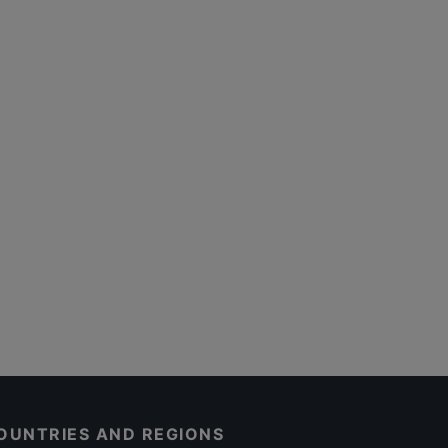
OUNTRIES AND REGIONS