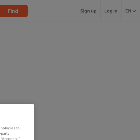
Find
Sign up
Log in
EN
hnologies to
-party
“Accept all,”