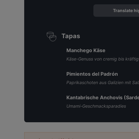
Translate hi
Tapas
Manchego Käse
Käse-Genuss von cremig bis kräftig
Pimientos del Padrón
Paprikaschoten aus Galizien mit Sal
Kantabrische Anchovis (Sarde
Umami-Geschmacksparadies