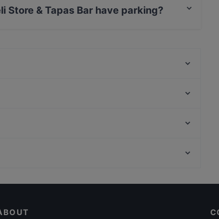
li Store & Tapas Bar have parking?
Tapas Bar has Street Parking.
Bäckerei Öfferl Landstrasse
Trattoria Pergola
The Stellas Wien 3
Yori - Korean Dining
Taste of India
Bäckerei Öfferl Wollzeile
Restaurant To Ellinikon
Nagano Wien
Off Theater, Vienna
CHUAN 川 - Contemporary Chinese Cuisine
U Bahn Volkstheater, Vienna
First American-Bar
Casual Restaurants in Vienna
Dinner Options in Vienna
ABOUT
C