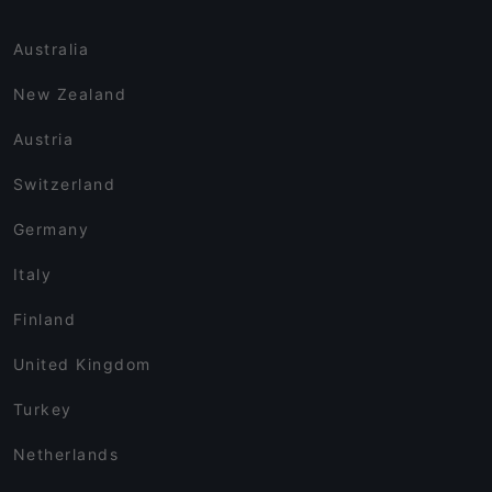
Australia
New Zealand
Austria
Switzerland
Germany
Italy
Finland
United Kingdom
Turkey
Netherlands