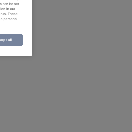
es can be set
ion in our
o run. These
No personal
ept all