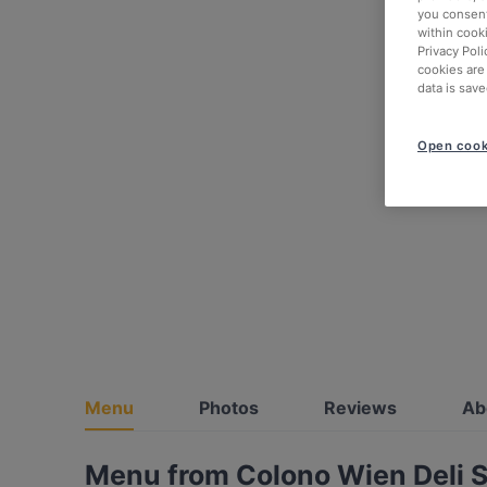
you consent
within cook
Privacy Poli
cookies are
data is save
Open cook
Menu
Photos
Reviews
Ab
Menu from Colono Wien Deli S