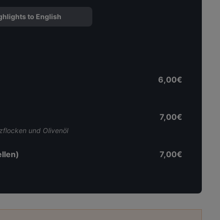
ghlights to English
6,00€
7,00€
zflocken und Olivenöl
llen)
7,00€