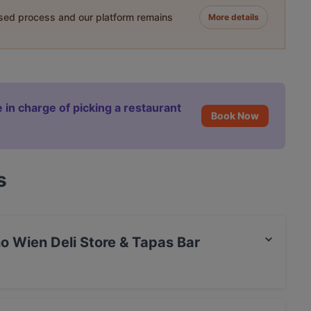
ased process and our platform remains
More details
 in charge of picking a restaurant
Book Now
s
no Wien Deli Store & Tapas Bar
t / Maestro Card, Amex.