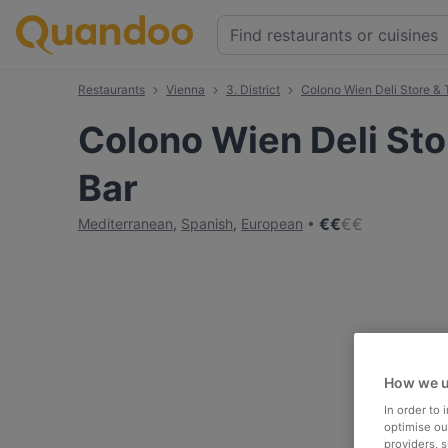
Restaurants
Vienna
3. District
Colono Wien Deli Store & 
Colono Wien Deli Sto
Bar
€
€
€
€
Mediterranean
,
Spanish
,
European
How we u
In order to
optimise our
providers, 