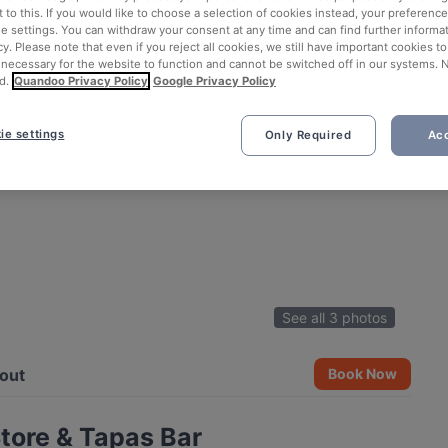
 to this. If you would like to choose a selection of cookies instead, your preferenc
ie settings. You can withdraw your consent at any time and can find further informat
cy. Please note that even if you reject all cookies, we still have important cookies t
 necessary for the website to function and cannot be switched off in our systems. 
d.
Quandoo Privacy Policy
Google Privacy Policy
ie settings
Only Required
Acc
See all 3 photos
out
Book Now
tore & Tapas Bar