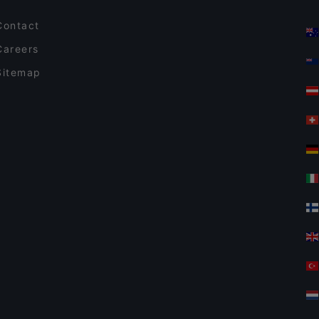
Contact
Careers
Sitemap