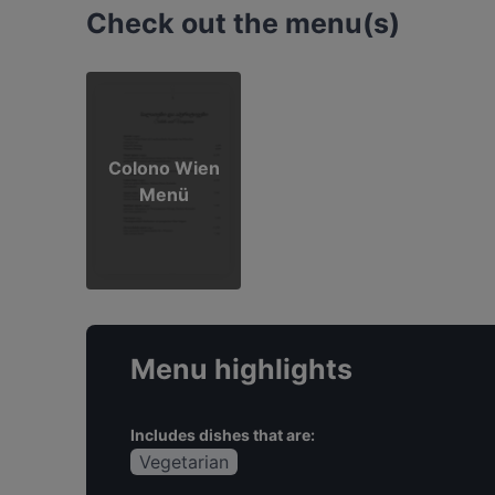
Check out the menu(s)
Colono Wien
Menü
Menu highlights
Includes dishes that are:
Vegetarian