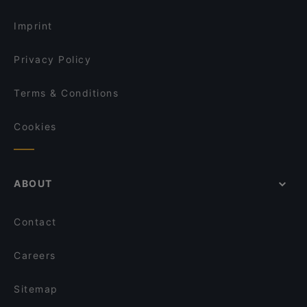
Kid-friendly Restaurants in Vienna
Lima56
Imprint
Privacy Policy
Terms & Conditions
Cookies
ABOUT
Contact
Careers
Sitemap