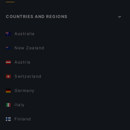
COUNTRIES AND REGIONS
Australia
New Zealand
Austria
Switzerland
Germany
Italy
Finland