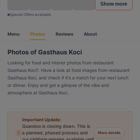
Show more
Special Offers available
Menu
Photos
Reviews
About
Photos of Gasthaus Koci
Looking for food and interior photos from restaurant
Gasthaus Koci?. Have a look at food images from restaurant
Gasthaus Koci, and check if it's a match for your next lunch
or dinner. Enjoy and get a glimpse of the vibe and
atmosphere at Gasthaus Koci.
Important Update:
Quandoo is closing down. This is
i
a planned, phased process and
More details
our platform remains available until