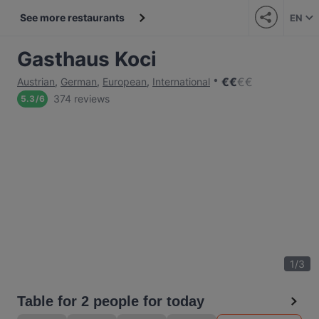
See more restaurants
EN
Gasthaus Koci
€
€
€
€
Austrian
,
German
,
European
,
International
374 reviews
5.3
/
6
1
/
3
Table for 2 people for today