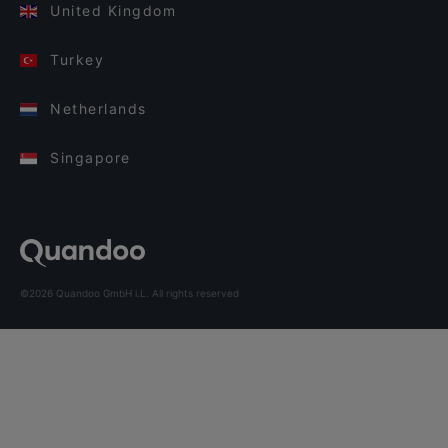
United Kingdom
Turkey
Netherlands
Singapore
©2026 Quandoo GmbH i.L. All rights reserved