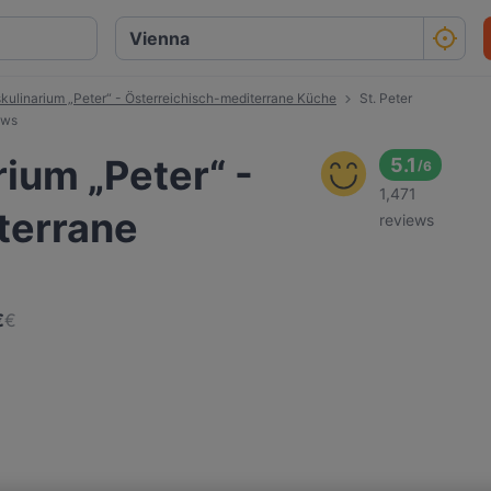
tskulinarium „Peter“ - Österreichisch-mediterrane Küche
St. Peter
ews
rium „Peter“ -
5.1
/
6
1,471
terrane
reviews
€
€