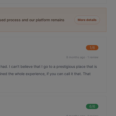
ased process and our platform remains
More details
1
/6
8 months ago
·
1 review
ad. I can’t believe that I go to a prestigious place that is
ined the whole experience, if you can call it that. That
6
/6
8 months ago
·
1 review