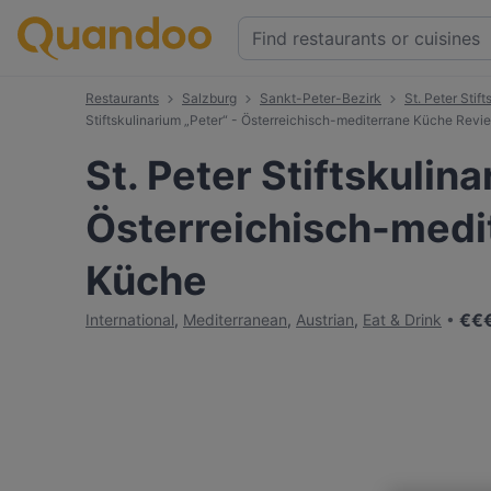
Restaurants
Salzburg
Sankt-Peter-Bezirk
St. Peter Stif
Stiftskulinarium „Peter“ - Österreichisch-mediterrane Küche Revi
St. Peter Stiftskulina
Österreichisch-medi
Küche
€
€
International
,
Mediterranean
,
Austrian
,
Eat & Drink