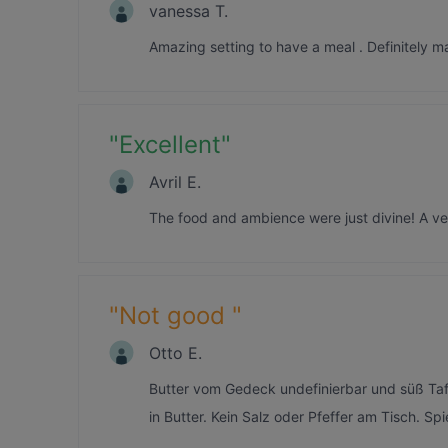
vanessa T.
Amazing setting to have a meal . Definitely m
"
Excellent
"
Avril E.
The food and ambience were just divine! A ver
"
Not good
"
Otto E.
Butter vom Gedeck undefinierbar und süß Ta
in Butter. Kein Salz oder Pfeffer am Tisch. Spi