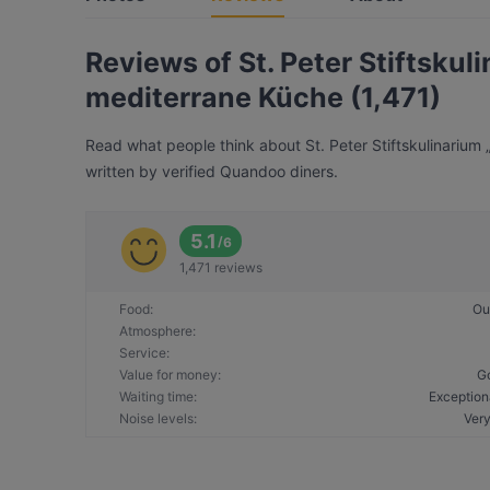
Reviews of St. Peter Stiftskul
mediterrane Küche (1,471)
Read what people think about St. Peter Stiftskulinarium 
written by verified Quandoo diners.
5.1
/
6
1,471 reviews
Food
:
Ou
Atmosphere
:
Service
:
Value for money
:
G
Waiting time
:
Exception
Noise levels
:
Very