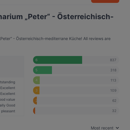
inarium „Peter“ - Österreichisch-
„Peter“ - Österreichisch-mediterrane Küche! All reviews are
837
6
318
5
113
4
tstanding
Excellent
109
3
Excellent
ood value
62
2
ally Good
32
1
 pleasant
Most recent