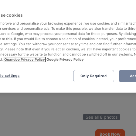
se cookies
 improve and personalise your browsing experience, we use cookies and similar tec
 services and personalise ads. To make this possible, we also transfer data to third
such as Google, who may process your personal data for these purposes. By clicking 
 to this. If you would like to choose a selection of cookies instead, your preferenc
ie settings. You can withdraw your consent at any time and can find further informat
cy. Please note that even if you reject all cookies, we still have important cookies t
 necessary for the website to function and cannot be switched off in our systems. 
d.
Quandoo Privacy Policy
Google Privacy Policy
ie settings
Only Required
Acc
See all 8 photos
Book Now