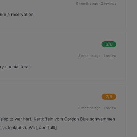
8 months ago
·
2 reviews
ake a reservation!
6
/6
8 months ago
·
1 review
y special treat.
2
/6
8 months ago
·
1 review
felspitz war hart. Kartoffeln vom Cordon Blue schwammen
esrutenlauf zu Wc [ überfüllt]