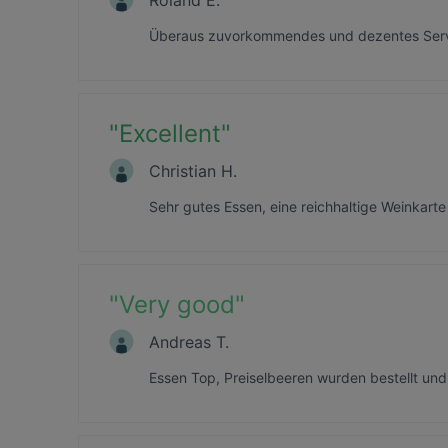
Überaus zuvorkommendes und dezentes Servi
"
Excellent
"
Christian H.
Sehr gutes Essen, eine reichhaltige Weinka
"
Very good
"
Andreas T.
Essen Top, Preiselbeeren wurden bestellt und 