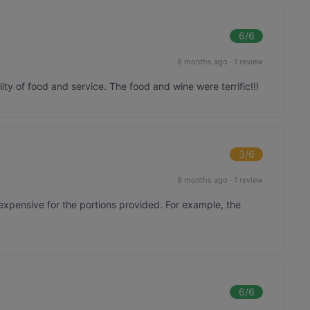
6
/6
8 months ago
·
1 review
ity of food and service. The food and wine were terrific!!!
3
/6
8 months ago
·
1 review
xpensive for the portions provided. For example, the
6
/6