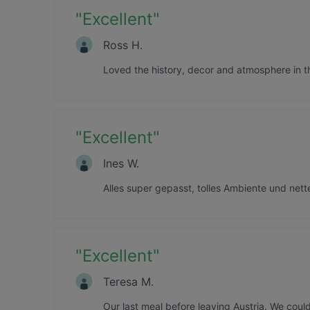
"
Excellent
"
Ross H.
Loved the history, decor and atmosphere in th
"
Excellent
"
Ines W.
Alles super gepasst, tolles Ambiente und net
"
Excellent
"
Teresa M.
Our last meal before leaving Austria. We coul