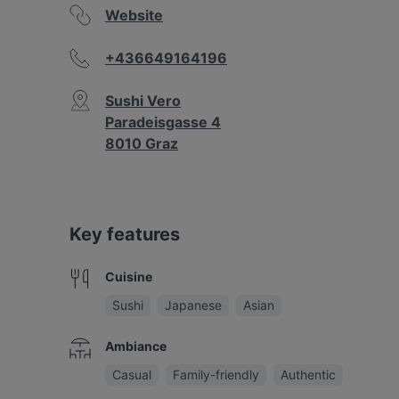
Website
+436649164196
Sushi Vero
Paradeisgasse 4
8010 Graz
Key features
Cuisine
Sushi
Japanese
Asian
Ambiance
Casual
Family-friendly
Authentic