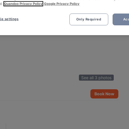
d.
Quandoo Privacy Policy
Google Privacy Policy
ie settings
Only Required
Acc
See all 3 photos
Book Now