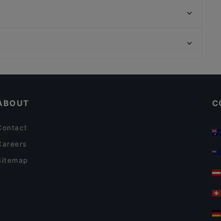
Casino Restaurant Graz
Stammtisch Am Paulustor
Koya Karlsdorf
NOONBAR
Pho You
Casual Restaurants in Graz
Restaurants For Business Lunch in Graz
ABOUT
C
Contact
Careers
Sitemap