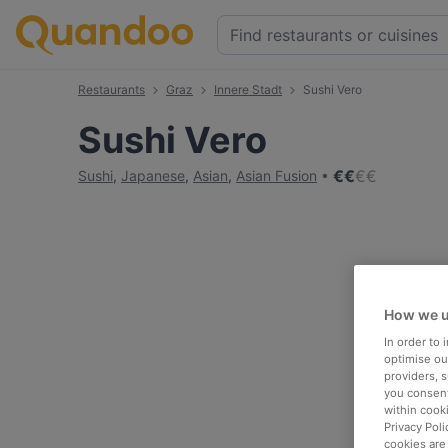
Restaurants
Graz
Innere Stadt
Sushi Vero
Sushi Vero
€
€
€
€
Sushi
,
Japanese
,
Asian
,
Asian Fusion
How we u
In order to
optimise our
providers, 
you consent
within cook
Privacy Poli
cookies are