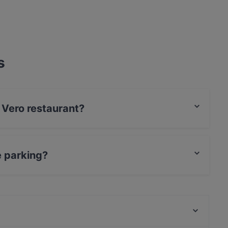
s
i Vero restaurant?
Card, Diners / JCB, Debit / Maestro Card,
e parking?
ing.
Ramen Makotoya Graz