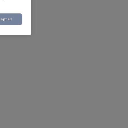
ept all