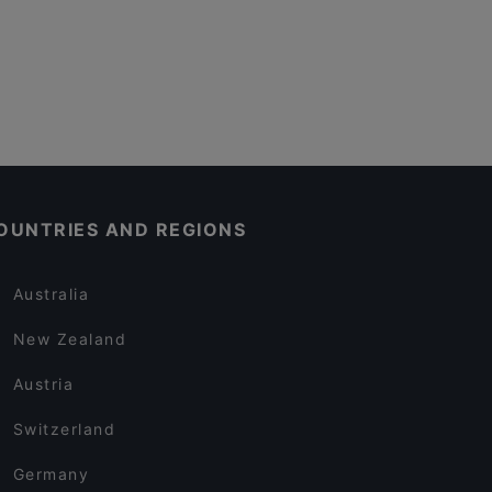
OUNTRIES AND REGIONS
Australia
New Zealand
Austria
Switzerland
Germany