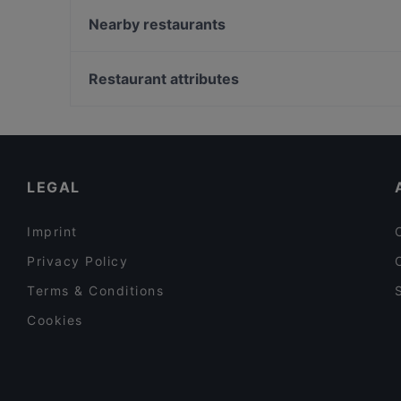
Toshi by Memori
Nearby restaurants
Vina Kalchberggasse
Didi Chen's World of Asia Restaurant
Ganesha
La Cucina
Restaurant attributes
Su Chin-asiatische Küche
Family-friendly Restaurants in Graz
Restaurants For Groups in Graz
Dinner Options in Graz
LEGAL
Imprint
Privacy Policy
Terms & Conditions
Cookies