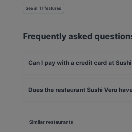
See all 11 features
Frequently asked question
Can I pay with a credit card at Sush
Yes, you can pay with Apple Pay, Visa, Master
Contactless payment, Amex.
Does the restaurant Sushi Vero hav
Yes, the restaurant Sushi Vero has Street Park
Similar restaurants
Don Camillo - Franziskanerplatz