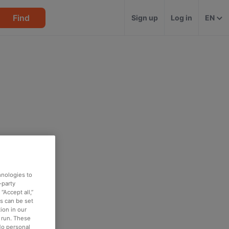
Find
Sign up
Log in
EN
hnologies to
-party
“Accept all,”
es can be set
ion in our
o run. These
No personal