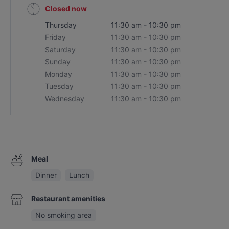
Closed now
Thursday
11:30 am - 10:30 pm
Friday
11:30 am - 10:30 pm
Saturday
11:30 am - 10:30 pm
Sunday
11:30 am - 10:30 pm
Monday
11:30 am - 10:30 pm
Tuesday
11:30 am - 10:30 pm
Wednesday
11:30 am - 10:30 pm
Meal
Dinner
Lunch
Restaurant amenities
No smoking area