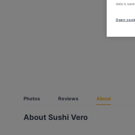
data is save
Open cook
Photos
Reviews
About
About Sushi Vero