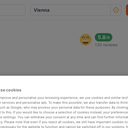
5.8
/
6
130 reviews
se cookies
 improve and personalise your browsing experience, we use cookies and similar tec
 services and personalise ads. To make this possible, we also transfer data to third
such as Google, who may process your personal data for these purposes. By clicking 
 to this. If you would like to choose a selection of cookies instead, your preferenc
ie settings. You can withdraw your consent at any time and can find further informat
cy. Please note that even if you reject all cookies, we still have important cookies t
 necessary for the website to function and cannot be switched off in our systems. 