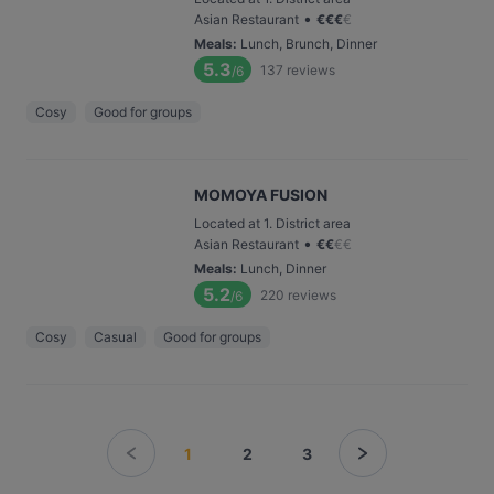
•
Asian Restaurant
€
€
€
€
Meals
:
Lunch, Brunch, Dinner
5.3
137
reviews
/6
Cosy
Good for groups
MOMOYA FUSION
Located at 1. District area
•
Asian Restaurant
€
€
€
€
Meals
:
Lunch, Dinner
5.2
220
reviews
/6
Cosy
Casual
Good for groups
1
2
3