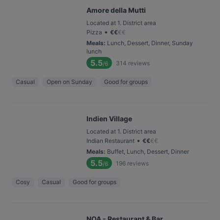
Amore della Mutti
Located at 1. District area
•
Pizza
€
€
€
€
Meals
:
Lunch, Dessert, Dinner, Sunday
lunch
5.5
314
reviews
/6
Casual
Open on Sunday
Good for groups
Indien Village
Located at 1. District area
•
Indian Restaurant
€
€
€
€
Meals
:
Buffet, Lunch, Dessert, Dinner
5.5
196
reviews
/6
Cosy
Casual
Good for groups
NOA - Restaurant & Bar