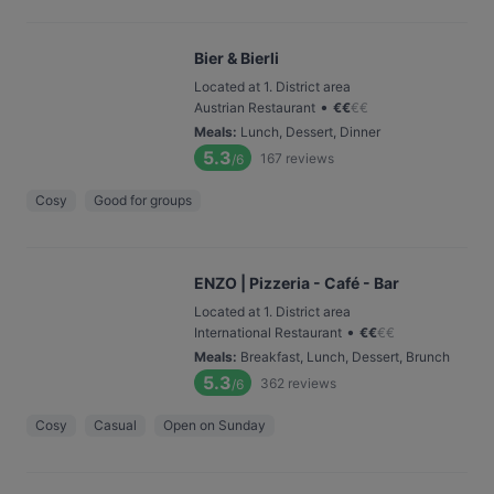
Bier & Bierli
Located at 1. District area
•
Austrian Restaurant
€
€
€
€
Meals
:
Lunch, Dessert, Dinner
5.3
167
reviews
/6
Cosy
Good for groups
ENZO | Pizzeria - Café - Bar
Located at 1. District area
•
International Restaurant
€
€
€
€
Meals
:
Breakfast, Lunch, Dessert, Brunch
5.3
362
reviews
/6
Cosy
Casual
Open on Sunday