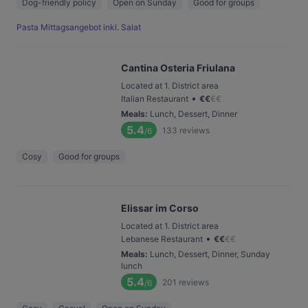
Dog-friendly policy
Open on Sunday
Good for groups
Pasta Mittagsangebot inkl. Salat
Cantina Osteria Friulana
Located at 1. District area
•
Italian Restaurant
€
€
€
€
Meals
:
Lunch, Dessert, Dinner
5.4
133
reviews
/6
Cosy
Good for groups
Elissar im Corso
Located at 1. District area
•
Lebanese Restaurant
€
€
€
€
Meals
:
Lunch, Dessert, Dinner, Sunday
lunch
5.4
201
reviews
/6