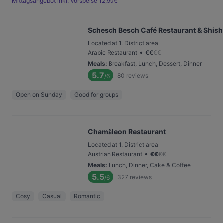
Mittagsangebot inkl. Vorspeise 12,90€
Schesch Besch Café Restaurant & Shis
Located at 1. District area
•
Arabic Restaurant
€
€
€
€
Meals
:
Breakfast, Lunch, Dessert, Dinner
5.7
80
reviews
/6
Open on Sunday
Good for groups
Chamäleon Restaurant
Located at 1. District area
•
Austrian Restaurant
€
€
€
€
Meals
:
Lunch, Dinner, Cake & Coffee
5.5
327
reviews
/6
Cosy
Casual
Romantic