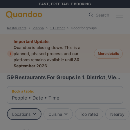
FAST, FREE TABLE BOOKING
Search
Restaurants
Vienna
1. District
Good for groups
Important Update:
Quandoo is closing down. This is a
i
planned, phased process and our
More details
platform remains available until
30
September 2026
.
59
Restaurants For Groups in 1. District, Vienna
Book a table:
People
•
Date
•
Time
Locations
Cuisine
Top rated
Nearby