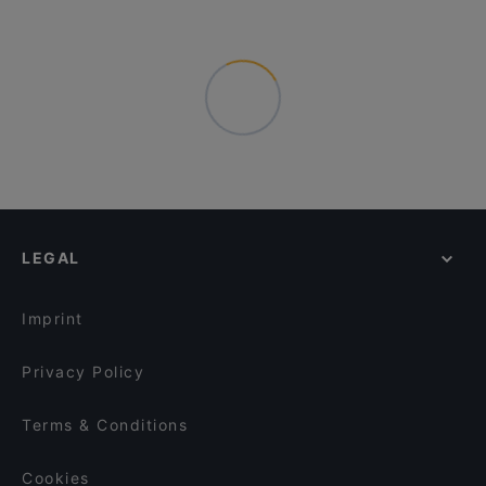
LEGAL
Imprint
Privacy Policy
Terms & Conditions
Cookies