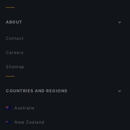
ABOUT
Contact
Careers
Sitemap
COUNTRIES AND REGIONS
Australia
New Zealand