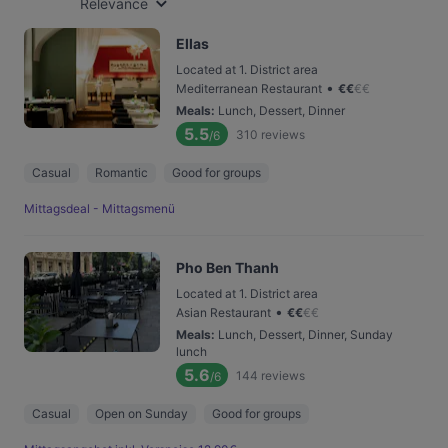
Relevance
Ellas
Located at 1. District area
•
Mediterranean Restaurant
€
€
€
€
Meals
:
Lunch, Dessert, Dinner
5.5
310
reviews
/6
Casual
Romantic
Good for groups
Mittagsdeal - Mittagsmenü
Pho Ben Thanh
Located at 1. District area
•
Asian Restaurant
€
€
€
€
Meals
:
Lunch, Dessert, Dinner, Sunday
lunch
5.6
144
reviews
/6
Casual
Open on Sunday
Good for groups