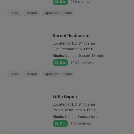
5.4
284
reviews
/6
Cosy
Casual
Open on Sunday
Kornat Restaurant
Located at 1. District area
•
Fish Restaurant
€
€
€
€
Meals
:
Lunch, Dessert, Dinner
5.4
1004
reviews
/6
Cosy
Casual
Open on Sunday
Little Napoli
Located at 1. District area
•
Italian Restaurant
€
€
€
€
Meals
:
Lunch, Sunday lunch
5.2
132
reviews
/6