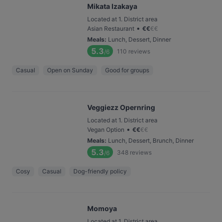
Mikata Izakaya
Located at 1. District area
•
Asian Restaurant
€
€
€
€
Meals
:
Lunch, Dessert, Dinner
5.3
110
reviews
/6
Casual
Open on Sunday
Good for groups
Veggiezz Opernring
Located at 1. District area
•
Vegan Option
€
€
€
€
Meals
:
Lunch, Dessert, Brunch, Dinner
5.3
348
reviews
/6
Cosy
Casual
Dog-friendly policy
Momoya
Located at 1. District area