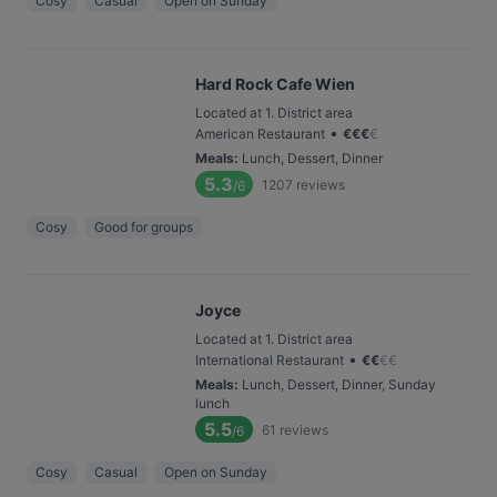
Cosy
Casual
Open on Sunday
Hard Rock Cafe Wien
Located at 1. District area
•
American Restaurant
€
€
€
€
Meals
:
Lunch, Dessert, Dinner
5.3
1207
reviews
/6
Cosy
Good for groups
Joyce
Located at 1. District area
•
International Restaurant
€
€
€
€
Meals
:
Lunch, Dessert, Dinner, Sunday
lunch
5.5
61
reviews
/6
Cosy
Casual
Open on Sunday