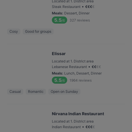
Located at 1. District area
•
Steak Restaurant
€
€
€
€
Meals
:
Dessert, Dinner
5.5
327
reviews
/6
Cosy
Good for groups
Elissar
Located at 1. District area
•
Lebanese Restaurant
€
€
€
€
Meals
:
Lunch, Dessert, Dinner
5.5
1964
reviews
/6
Casual
Romantic
Open on Sunday
Nirvana Indian Restaurant
Located at 1. District area
•
Indian Restaurant
€
€
€
€