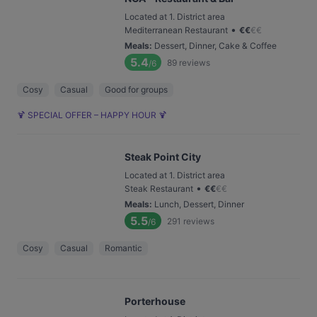
Located at 1. District area
•
Mediterranean Restaurant
€
€
€
€
Meals
:
Dessert, Dinner, Cake & Coffee
5.4
89
reviews
/6
Cosy
Casual
Good for groups
🍹 SPECIAL OFFER – HAPPY HOUR 🍹
Steak Point City
Located at 1. District area
•
Steak Restaurant
€
€
€
€
Meals
:
Lunch, Dessert, Dinner
5.5
291
reviews
/6
Cosy
Casual
Romantic
Porterhouse