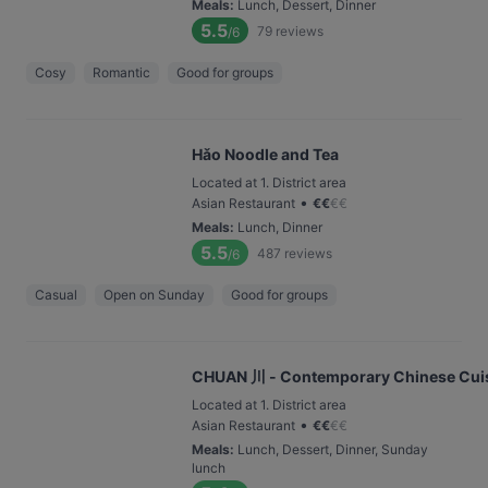
Meals
:
Lunch, Dessert, Dinner
5.5
79
reviews
/6
Cosy
Romantic
Good for groups
Hǎo Noodle and Tea
Located at 1. District area
•
Asian Restaurant
€
€
€
€
Meals
:
Lunch, Dinner
5.5
487
reviews
/6
Casual
Open on Sunday
Good for groups
CHUAN 川 - Contemporary Chinese Cui
Located at 1. District area
•
Asian Restaurant
€
€
€
€
Meals
:
Lunch, Dessert, Dinner, Sunday
lunch