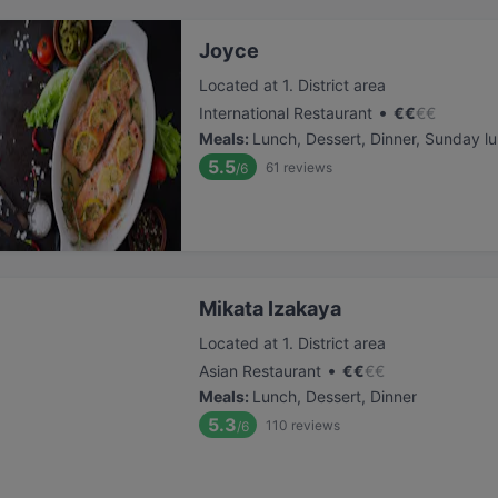
Joyce
Located at 1. District area
•
International Restaurant
€
€
€
€
Meals
:
Lunch, Dessert, Dinner, Sunday l
5.5
61
reviews
/6
Mikata Izakaya
Located at 1. District area
•
Asian Restaurant
€
€
€
€
Meals
:
Lunch, Dessert, Dinner
5.3
110
reviews
/6