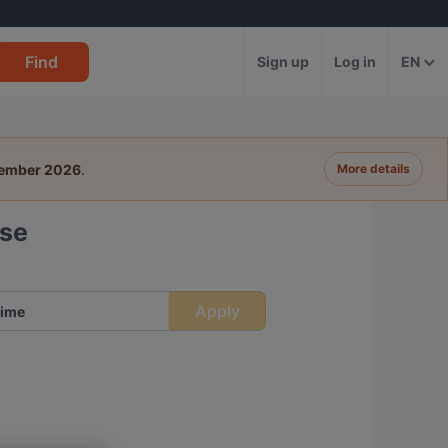
Find
Sign up
Log in
EN
tember 2026
.
More details
sse
Apply
ime