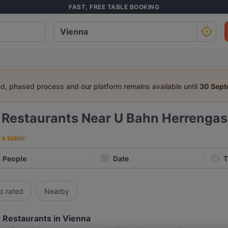
FAST, FREE TABLE BOOKING
ed, phased process and our platform remains available until
30 Sep
6
Restaurants Near U Bahn Herrenga
a table:
People
Date
T
p rated
Nearby
 Restaurants in Vienna