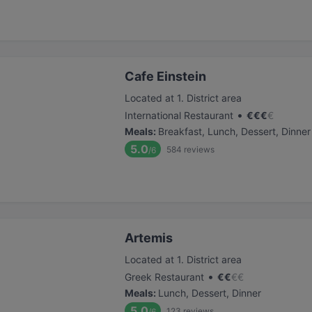
Cafe Einstein
Located at 1. District area
•
International Restaurant
€
€
€
€
Meals
:
Breakfast, Lunch, Dessert, Dinner
5.0
584
reviews
/6
Artemis
Located at 1. District area
•
Greek Restaurant
€
€
€
€
Meals
:
Lunch, Dessert, Dinner
5.0
123
reviews
/6