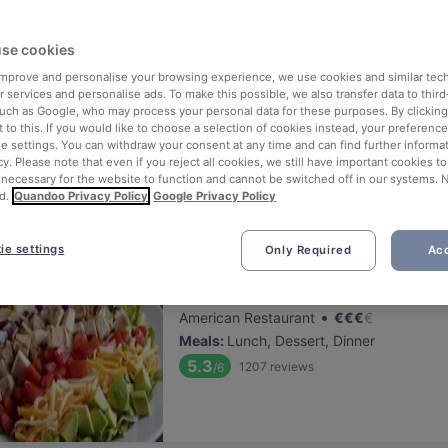
ng for delicious restaurants near U Bahn Herrengasse?
se cookies
 rounded up the top places to eat and drink around U Bahn Herrenga
ut the stress of waiting in line (and getting hungry 😩).
 improve and personalise your browsing experience, we use cookies and similar tec
 services and personalise ads. To make this possible, we also transfer data to third
such as Google, who may process your personal data for these purposes. By clicking 
 out our list of the best restaurants and bars near U Bahn Herrenga
 to this. If you would like to choose a selection of cookies instead, your preferenc
ie settings. You can withdraw your consent at any time and can find further informat
d, and enjoy a tasty slice of Vienna.
cy. Please note that even if you reject all cookies, we still have important cookies t
 necessary for the website to function and cannot be switched off in our systems. 
d.
Quandoo Privacy Policy
Google Privacy Policy
elevance
ie settings
Only Required
Acc
Hard Rock Cafe Wien
Located at 1. District area
•
American Restaurant
€
€
€
€
Meals
:
Lunch, Dessert, Dinner
5.3
1207
reviews
/6