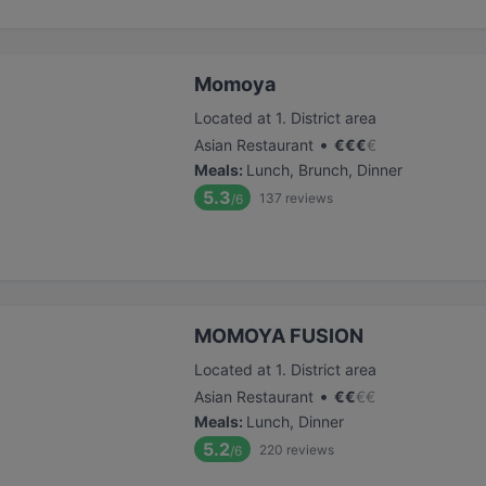
Momoya
Located at 1. District area
•
Asian Restaurant
€
€
€
€
Meals
:
Lunch, Brunch, Dinner
5.3
137
reviews
/6
MOMOYA FUSION
Located at 1. District area
•
Asian Restaurant
€
€
€
€
Meals
:
Lunch, Dinner
5.2
220
reviews
/6