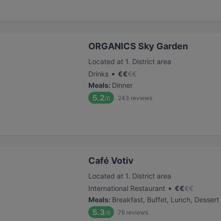
ORGANICS Sky Garden
Located at 1. District area
•
Drinks
€
€
€
€
Meals
:
Dinner
5.2
243
reviews
/6
Café Votiv
Located at 1. District area
•
International Restaurant
€
€
€
€
Meals
:
Breakfast, Buffet, Lunch, Dessert
5.3
76
reviews
/6