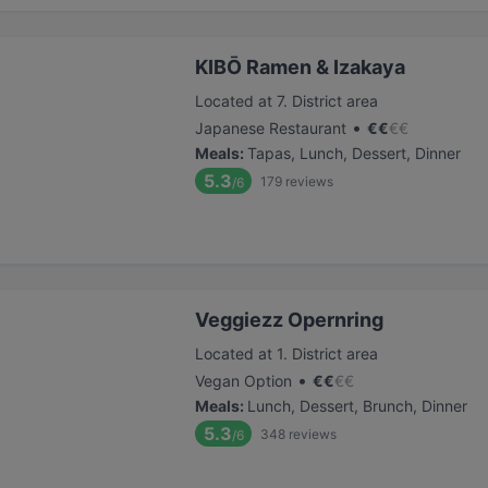
KIBŌ Ramen & Izakaya
Located at 7. District area
•
Japanese Restaurant
€
€
€
€
Meals
:
Tapas, Lunch, Dessert, Dinner
5.3
179
reviews
/6
Veggiezz Opernring
Located at 1. District area
•
Vegan Option
€
€
€
€
Meals
:
Lunch, Dessert, Brunch, Dinner
5.3
348
reviews
/6