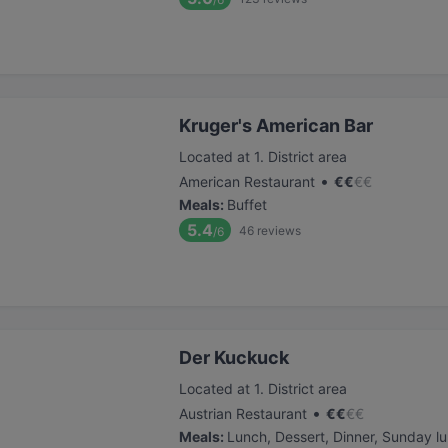
Kruger's American Bar
Located at 1. District area
•
American Restaurant
€
€
€
€
Meals
:
Buffet
5.4
46
reviews
/6
Der Kuckuck
Located at 1. District area
•
Austrian Restaurant
€
€
€
€
Meals
:
Lunch, Dessert, Dinner, Sunday l