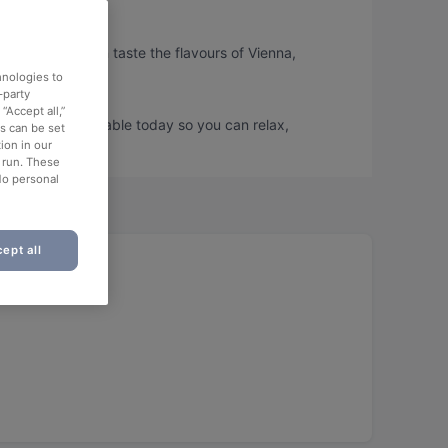
sse, so you can taste the flavours of Vienna,
hnologies to
-party
“Accept all,”
sse and book a table today so you can relax,
es can be set
ion in our
o run. These
No personal
ept all