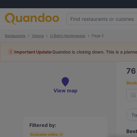
Restaurants
Vienna
U Bahn Herrengasse
Page 2
i
Important Update:
Quandoo is closing down. This is a plann
7
Book 
View map
To
Filtered by:
Best
Bookable online