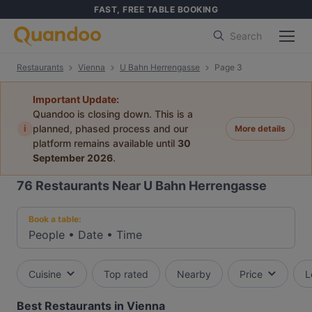
FAST, FREE TABLE BOOKING
Search
Restaurants
Vienna
U Bahn Herrengasse
Page 3
Important Update:
Quandoo is closing down. This is a
i
planned, phased process and our
More details
platform remains available until
30
September 2026
.
76
Restaurants Near U Bahn Herrengasse
Book a table:
People
•
Date
•
Time
Cuisine
Top rated
Nearby
Price
L
Best Restaurants in Vienna