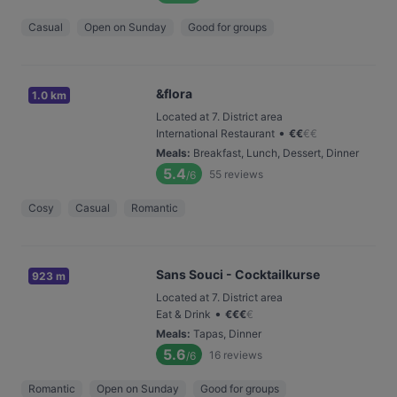
Casual
Open on Sunday
Good for groups
&flora
1.0 km
Located at 7. District area
•
International Restaurant
€
€
€
€
Meals
:
Breakfast, Lunch, Dessert, Dinner
5.4
55
reviews
/6
Cosy
Casual
Romantic
Sans Souci - Cocktailkurse
923 m
Located at 7. District area
•
Eat & Drink
€
€
€
€
Meals
:
Tapas, Dinner
5.6
16
reviews
/6
Romantic
Open on Sunday
Good for groups