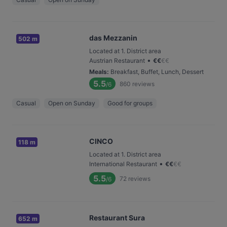
das Mezzanin
502 m
Located at 1. District area
•
Austrian Restaurant
€
€
€
€
Meals
:
Breakfast, Buffet, Lunch, Dessert
5.5
860
reviews
/6
Casual
Open on Sunday
Good for groups
CINCO
118 m
Located at 1. District area
•
International Restaurant
€
€
€
€
5.5
72
reviews
/6
Restaurant Sura
652 m