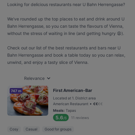
Looking for delicious restaurants near U Bahn Herrengasse?
We've rounded up the top places to eat and drink around U
Bahn Herrengasse, so you can taste the flavours of Vienna,
without the stress of waiting in line (and getting hungry 😩).
Check out our list of the best restaurants and bars near U
Bahn Herrengasse and book a table today so you can relax,
unwind, and enjoy a tasty slice of Vienna.
Relevance
First American-Bar
747 m
Located at 1. District area
•
American Restaurant
€
€
€
€
Meals
:
Tapas
5.6
11
reviews
/6
Cosy
Casual
Good for groups