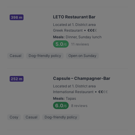
LETO Restaurant Bar
398 m
Located at 1. District area
•
Greek Restaurant
€
€
€
€
Meals
:
Dinner, Sunday lunch
5.0
11
reviews
/6
Casual
Dog-friendly policy
Open on Sunday
Capsule – Champagner-Bar
252 m
Located at 1. District area
•
International Restaurant
€
€
€
€
Meals
:
Tapas
6.0
8
reviews
/6
Cosy
Casual
Dog-friendly policy