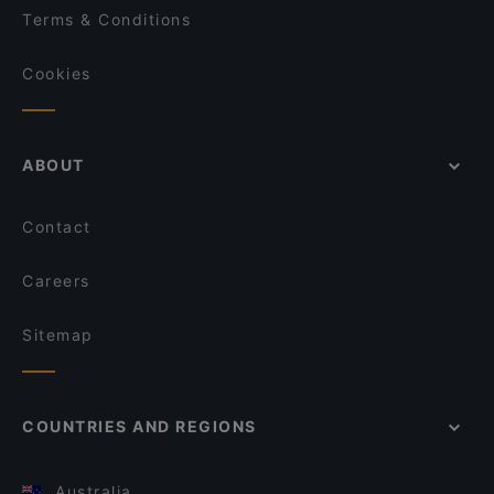
Terms & Conditions
Cookies
ABOUT
Contact
Careers
Sitemap
COUNTRIES AND REGIONS
Australia