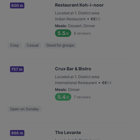
Restaurant Koh-i-noor
600 m
Located at 1. District area
•
Indian Restaurant
€
€
€
€
Meals
:
Dessert, Dinner
5.5
8
reviews
/6
Cosy
Casual
Good for groups
Crux Bar & Bistro
757 m
Located at 1. District area
•
International Restaurant
€
€
€
€
Meals
:
Dinner
5.4
7
reviews
/6
Open on Sunday
The Levante
866 m