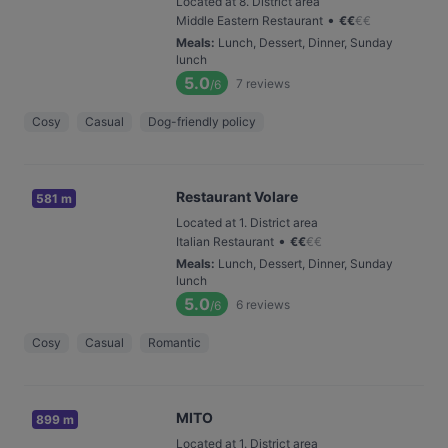
Located at 8. District area
•
Middle Eastern Restaurant
€
€
€
€
Meals
:
Lunch, Dessert, Dinner, Sunday
lunch
5.0
7
reviews
/6
Cosy
Casual
Dog-friendly policy
Restaurant Volare
581 m
Located at 1. District area
•
Italian Restaurant
€
€
€
€
Meals
:
Lunch, Dessert, Dinner, Sunday
lunch
5.0
6
reviews
/6
Cosy
Casual
Romantic
MITO
899 m
Located at 1. District area