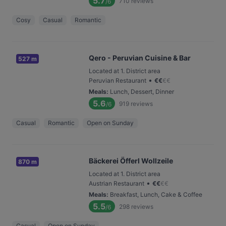
5.7
710
reviews
/6
Cosy
Casual
Romantic
Qero - Peruvian Cuisine & Bar
527 m
Located at 1. District area
•
Peruvian Restaurant
€
€
€
€
Meals
:
Lunch, Dessert, Dinner
5.6
919
reviews
/6
Casual
Romantic
Open on Sunday
Bäckerei Öfferl Wollzeile
870 m
Located at 1. District area
•
Austrian Restaurant
€
€
€
€
Meals
:
Breakfast, Lunch, Cake & Coffee
5.5
298
reviews
/6
Casual
Open on Sunday