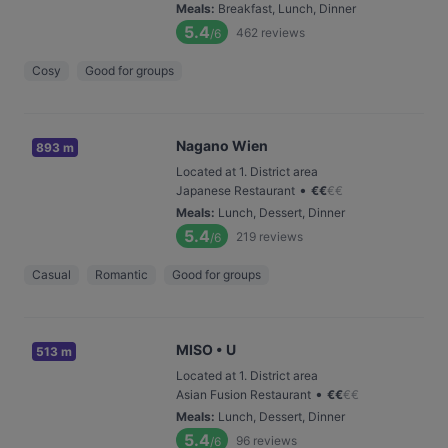
Meals
:
Breakfast, Lunch, Dinner
5.4
462
reviews
/6
Cosy
Good for groups
Nagano Wien
893 m
Located at 1. District area
•
Japanese Restaurant
€
€
€
€
Meals
:
Lunch, Dessert, Dinner
5.4
219
reviews
/6
Casual
Romantic
Good for groups
MISO • U
513 m
Located at 1. District area
•
Asian Fusion Restaurant
€
€
€
€
Meals
:
Lunch, Dessert, Dinner
5.4
96
reviews
/6