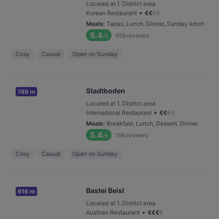
Located at 1. District area
•
Korean Restaurant
€
€
€
€
Meals
:
Tapas, Lunch, Dinner, Sunday lunch
5.4
659
reviews
/6
Cosy
Casual
Open on Sunday
Stadtboden
749 m
Located at 1. District area
•
International Restaurant
€
€
€
€
Meals
:
Breakfast, Lunch, Dessert, Dinner
5.4
196
reviews
/6
Cosy
Casual
Open on Sunday
Bastei Beisl
916 m
Located at 1. District area
•
Austrian Restaurant
€
€
€
€