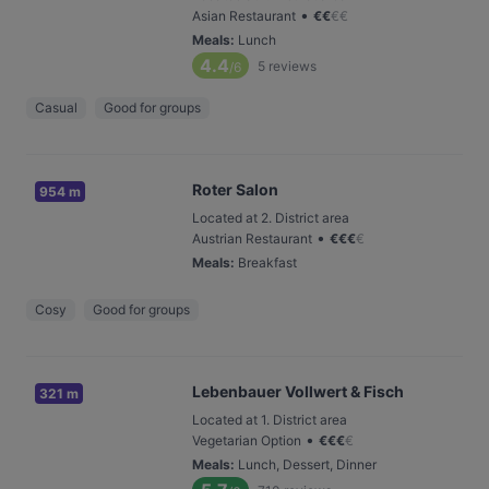
•
Asian Restaurant
€
€
€
€
Meals
:
Lunch
4.4
5
reviews
/6
Casual
Good for groups
Roter Salon
954 m
Located at 2. District area
•
Austrian Restaurant
€
€
€
€
Meals
:
Breakfast
Cosy
Good for groups
Lebenbauer Vollwert & Fisch
321 m
Located at 1. District area
•
Vegetarian Option
€
€
€
€
Meals
:
Lunch, Dessert, Dinner