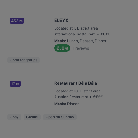
ELEYX
453 m
Located at 1. District area
•
International Restaurant
€
€
€
€
Meals
:
Lunch, Dessert, Dinner
6.0
1
reviews
/6
Good for groups
Restaurant Béla Béla
17 m
Located at 10. District area
•
Austrian Restaurant
€
€
€
€
Meals
:
Dinner
Cosy
Casual
Open on Sunday