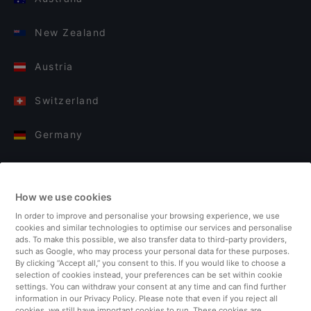
New Zealand
Austria
Switzerland
Germany
Italy
How we use cookies
Finland
In order to improve and personalise your browsing experience, we use
cookies and similar technologies to optimise our services and personalise
United Kingdom
ads. To make this possible, we also transfer data to third-party providers,
such as Google, who may process your personal data for these purposes.
By clicking “Accept all,” you consent to this. If you would like to choose a
Turkey
selection of cookies instead, your preferences can be set within cookie
settings. You can withdraw your consent at any time and can find further
information in our Privacy Policy. Please note that even if you reject all
Netherlands
cookies, we still have important cookies to run. These cookies are