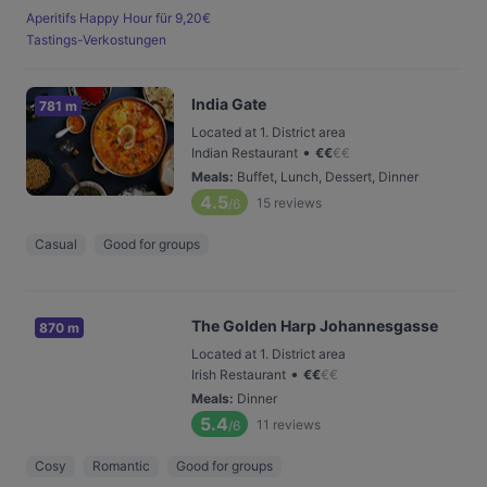
Aperitifs Happy Hour für 9,20€
Tastings-Verkostungen
India Gate
781 m
Located at 1. District area
•
Indian Restaurant
€
€
€
€
Meals
:
Buffet, Lunch, Dessert, Dinner
4.5
15
reviews
/6
Casual
Good for groups
The Golden Harp Johannesgasse
870 m
Located at 1. District area
•
Irish Restaurant
€
€
€
€
Meals
:
Dinner
5.4
11
reviews
/6
Cosy
Romantic
Good for groups