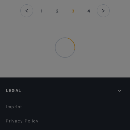
1
2
3
4
LEGAL
Imprint
Privacy Policy