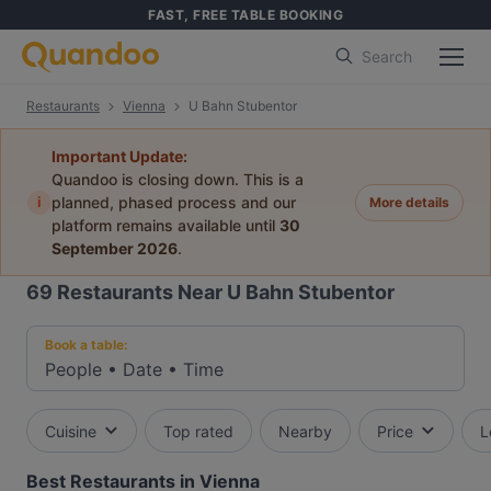
FAST, FREE TABLE BOOKING
Search
Restaurants
Vienna
U Bahn Stubentor
Important Update:
Quandoo is closing down. This is a
i
planned, phased process and our
More details
platform remains available until
30
September 2026
.
69
Restaurants Near U Bahn Stubentor
Book a table:
People
•
Date
•
Time
Cuisine
Top rated
Nearby
Price
L
Best Restaurants in Vienna