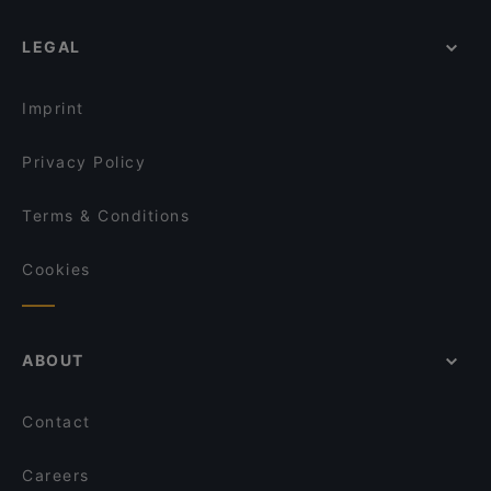
LEGAL
Imprint
Privacy Policy
Terms & Conditions
Cookies
ABOUT
Contact
Careers