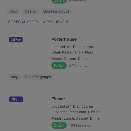
5.4
89
reviews
/6
Cosy
Casual
Good for groups
🍹 SPECIAL OFFER – HAPPY HOUR 🍹
Porterhouse
297 m
Located at 1. District area
•
Steak Restaurant
€
€
€
€
Meals
:
Dessert, Dinner
5.5
327
reviews
/6
Cosy
Good for groups
Elissar
483 m
Located at 1. District area
•
Lebanese Restaurant
€
€
€
€
Meals
:
Lunch, Dessert, Dinner
5.5
1964
reviews
/6