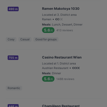
Ramen Makotoya 1030
490 m
Located at 3. District area
•
Ramen
€
€
€
€
Meals
:
Lunch, Dessert, Dinner
5.6
413
reviews
/6
Cosy
Casual
Good for groups
Casino Restaurant Wien
755 m
Located at 1. District area
•
Austrian Restaurant
€
€
€
€
Meals
:
Dinner
5.6
1488
reviews
/6
Romantic
Chamäleon Restaurant
446 m