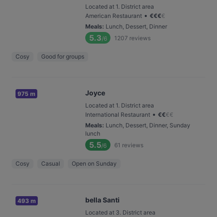
Located at 1. District area
•
American Restaurant
€
€
€
€
Meals
:
Lunch, Dessert, Dinner
5.3
1207
reviews
/6
Cosy
Good for groups
Joyce
975 m
Located at 1. District area
•
International Restaurant
€
€
€
€
Meals
:
Lunch, Dessert, Dinner, Sunday
lunch
5.5
61
reviews
/6
Cosy
Casual
Open on Sunday
bella Santi
493 m
Located at 3. District area