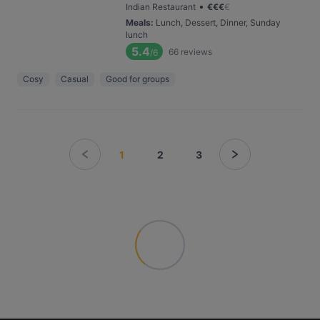
•
Indian Restaurant
€
€
€
€
Meals
:
Lunch, Dessert, Dinner, Sunday
lunch
5.4
66
reviews
/6
Cosy
Casual
Good for groups
1
2
3