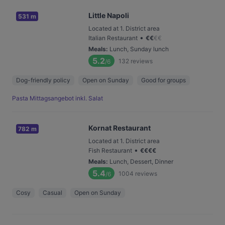
Little Napoli
531 m
Located at 1. District area
•
Italian Restaurant
€
€
€
€
Meals
:
Lunch, Sunday lunch
5.2
132
reviews
/6
Dog-friendly policy
Open on Sunday
Good for groups
Pasta Mittagsangebot inkl. Salat
Kornat Restaurant
782 m
Located at 1. District area
•
Fish Restaurant
€
€
€
€
Meals
:
Lunch, Dessert, Dinner
5.4
1004
reviews
/6
Cosy
Casual
Open on Sunday