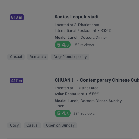
Santos Leopoldstadt
813 m
Located at 2. District area
•
International Restaurant
€
€
€
€
Meals
:
Lunch, Dessert, Dinner
5.4
152
reviews
/6
Casual
Romantic
Dog-friendly policy
CHUAN 川 - Contemporary Chinese Cui
417 m
Located at 1. District area
•
Asian Restaurant
€
€
€
€
Meals
:
Lunch, Dessert, Dinner, Sunday
lunch
5.4
284
reviews
/6
Cosy
Casual
Open on Sunday