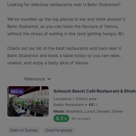
Looking for delicious restaurants near U Bahn Stubentor?
We've rounded up the top places to eat and drink around U
Bahn Stubentor, so you can taste the flavours of Vienna,
without the stress of waiting in line (and getting hungry 😩).
Check out our list of the best restaurants and bars near U
Bahn Stubentor and book a table today so you can relax,
unwind, and enjoy a tasty slice of Vienna.
Relevance
Schesch Besch Café Restaurant & Shis
663 m
Located at 1. District area
•
Arabic Restaurant
€
€
€
€
Meals
:
Breakfast, Lunch, Dessert, Dinner
5.7
80
reviews
/6
Open on Sunday
Good for groups