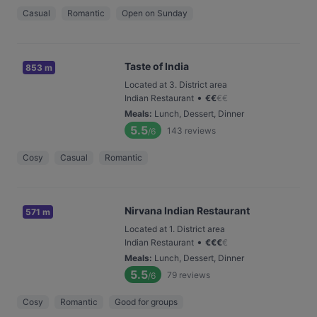
Casual
Romantic
Open on Sunday
Taste of India
853 m
Located at 3. District area
•
Indian Restaurant
€
€
€
€
Meals
:
Lunch, Dessert, Dinner
5.5
143
reviews
/6
Cosy
Casual
Romantic
Nirvana Indian Restaurant
571 m
Located at 1. District area
•
Indian Restaurant
€
€
€
€
Meals
:
Lunch, Dessert, Dinner
5.5
79
reviews
/6
Cosy
Romantic
Good for groups