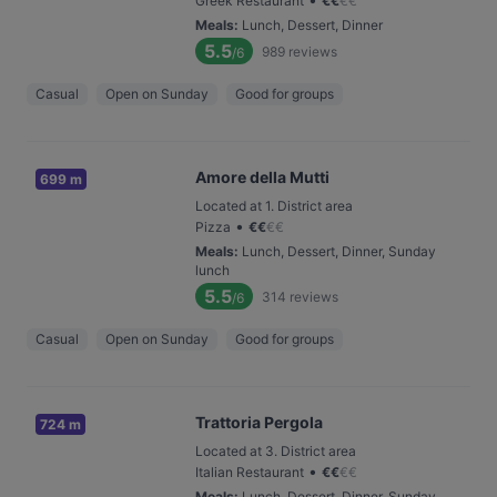
Greek Restaurant
€
€
€
€
Meals
:
Lunch, Dessert, Dinner
5.5
989
reviews
/6
Casual
Open on Sunday
Good for groups
Amore della Mutti
699 m
Located at 1. District area
•
Pizza
€
€
€
€
Meals
:
Lunch, Dessert, Dinner, Sunday
lunch
5.5
314
reviews
/6
Casual
Open on Sunday
Good for groups
Trattoria Pergola
724 m
Located at 3. District area
•
Italian Restaurant
€
€
€
€
Meals
:
Lunch, Dessert, Dinner, Sunday