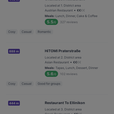
Located at 1. District area
•
Austrian Restaurant
€
€
€
€
Meals
:
Lunch, Dinner, Cake & Coffee
5.5
327
reviews
/6
Cosy
Casual
Romantic
HiTOMI Praterstraße
888 m
Located at 2. District area
•
Asian Restaurant
€
€
€
€
Meals
:
Tapas, Lunch, Dessert, Dinner
5.6
102
reviews
/6
Cosy
Casual
Good for groups
Restaurant To Ellinikon
444 m
Located at 3. District area
•