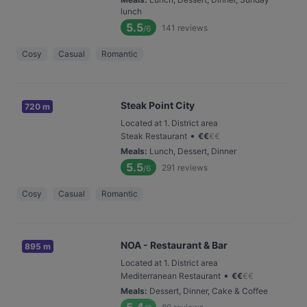
lunch
5.5
141
reviews
/6
Cosy
Casual
Romantic
Steak Point City
720 m
Located at 1. District area
•
Steak Restaurant
€
€
€
€
Meals
:
Lunch, Dessert, Dinner
5.5
291
reviews
/6
Cosy
Casual
Romantic
NOA - Restaurant & Bar
895 m
Located at 1. District area
•
Mediterranean Restaurant
€
€
€
€
Meals
:
Dessert, Dinner, Cake & Coffee