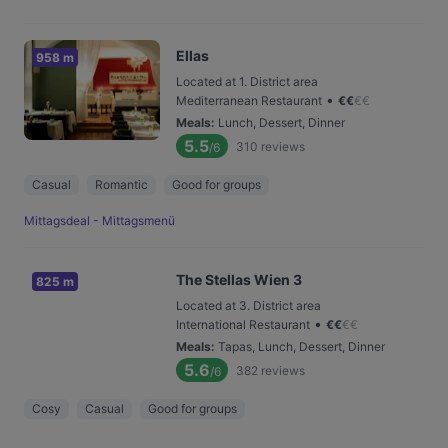
Ellas
958 m
Located at 1. District area
•
Mediterranean Restaurant
€
€
€
€
Meals
:
Lunch, Dessert, Dinner
5.5
310
reviews
/6
Casual
Romantic
Good for groups
Mittagsdeal - Mittagsmenü
The Stellas Wien 3
825 m
Located at 3. District area
•
International Restaurant
€
€
€
€
Meals
:
Tapas, Lunch, Dessert, Dinner
5.6
382
reviews
/6
Cosy
Casual
Good for groups