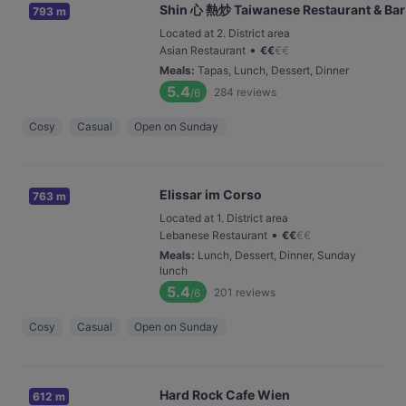
Shin 心 熱炒 Taiwanese Restaurant & Bar
793 m
Located at 2. District area
•
Asian Restaurant
€
€
€
€
Meals
:
Tapas, Lunch, Dessert, Dinner
5.4
284
reviews
/6
Cosy
Casual
Open on Sunday
Elissar im Corso
763 m
Located at 1. District area
•
Lebanese Restaurant
€
€
€
€
Meals
:
Lunch, Dessert, Dinner, Sunday
lunch
5.4
201
reviews
/6
Cosy
Casual
Open on Sunday
Hard Rock Cafe Wien
612 m