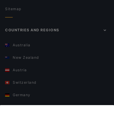
Sitemap
COUNTRIES AND REGIONS
Australia
New Zealand
Austria
Switzerland
Germany
Italy